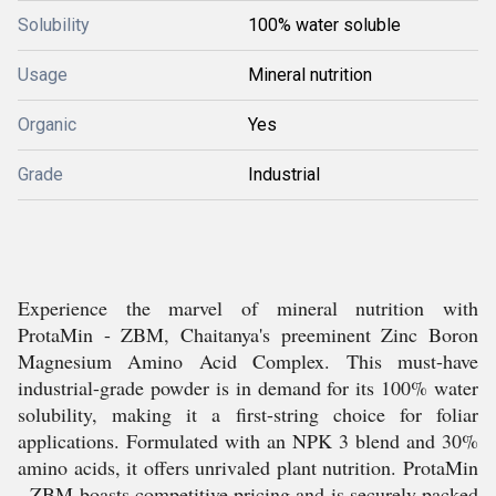
Solubility
100% water soluble
Usage
Mineral nutrition
Organic
Yes
Grade
Industrial
Experience the marvel of mineral nutrition with
ProtaMin - ZBM, Chaitanya's preeminent Zinc Boron
Magnesium Amino Acid Complex. This must-have
industrial-grade powder is in demand for its 100% water
solubility, making it a first-string choice for foliar
applications. Formulated with an NPK 3 blend and 30%
amino acids, it offers unrivaled plant nutrition. ProtaMin
- ZBM boasts competitive pricing and is securely packed