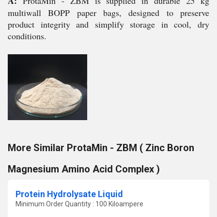
A:
ProtaMin - ZBM is supplied in durable 25 kg
multiwall BOPP paper bags, designed to preserve
product integrity and simplify storage in cool, dry
conditions.
More Similar ProtaMin - ZBM ( Zinc Boron
Magnesium Amino Acid Complex )
Protein Hydrolysate Liquid
Minimum Order Quantity : 100 Kiloampere