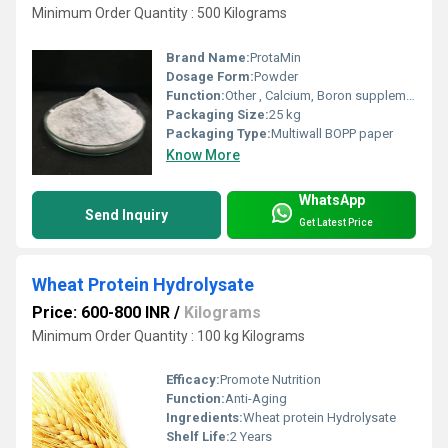
Minimum Order Quantity : 500 Kilograms
Brand Name:
ProtaMin
Dosage Form:
Powder
Function:
Other , Calcium, Boron supplementation
Packaging Size:
25 kg
Packaging Type:
Multiwall BOPP paper
Know More
WhatsApp
Send Inquiry
Get Latest Price
Wheat Protein Hydrolysate
Price: 600-800 INR
/
Kilograms
Minimum Order Quantity : 100 kg Kilograms
Efficacy:
Promote Nutrition
Function:
Anti-Aging
Ingredients:
Wheat protein Hydrolysate
Shelf Life:
2 Years