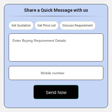
Share a Quick Message with us
Get Quotation
Get Price List
Discuss Requirement
Enter Buying Requirement Details
Mobile number