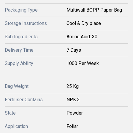
Packaging Type
Multiwall BOPP Paper Bag
Storage Instructions
Cool & Dry place
Sub Ingredients
Amino Acid: 30
Delivery Time
7 Days
Supply Ability
1000 Per Week
Bag Weight
25 Kg
Fertiliser Contains
NPK 3
State
Powder
Application
Foliar