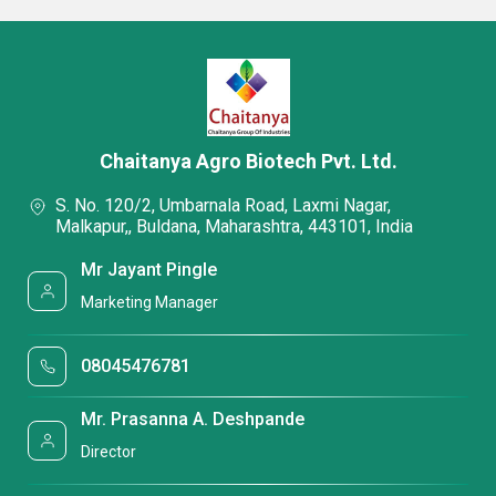
Chaitanya Agro Biotech Pvt. Ltd.
S. No. 120/2, Umbarnala Road, Laxmi Nagar,
Malkapur,, Buldana, Maharashtra, 443101, India
Mr Jayant Pingle
Marketing Manager
08045476781
Mr. Prasanna A. Deshpande
Director