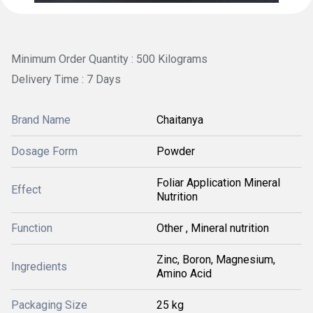
Minimum Order Quantity : 500 Kilograms
Delivery Time : 7 Days
Brand Name
Chaitanya
Dosage Form
Powder
Foliar Application Mineral
Effect
Nutrition
Function
Other , Mineral nutrition
Zinc, Boron, Magnesium,
Ingredients
Amino Acid
Packaging Size
25 kg