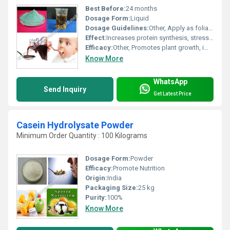
Best Before:
24 months
Dosage Form:
Liquid
Dosage Guidelines:
Other, Apply as foliar spray or through drip irrigation
Effect:
Increases protein synthesis, stress tolerance
Efficacy:
Other, Promotes plant growth, improves crop yield, enhances nutrient uptake
Know More
WhatsApp
Send Inquiry
Get Latest Price
Casein Hydrolysate Powder
Minimum Order Quantity : 100 Kilograms
Dosage Form:
Powder
Efficacy:
Promote Nutrition
Origin:
India
Packaging Size:
25 kg
Purity:
100%
Know More