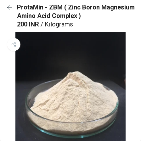
ProtaMin - ZBM ( Zinc Boron Magnesium
Amino Acid Complex )
200 INR
/ Kilograms