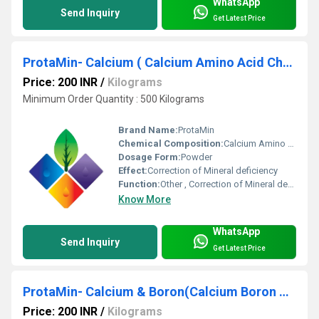
WhatsApp
Send Inquiry
Get Latest Price
ProtaMin- Calcium ( Calcium Amino Acid Chelate) Ca 12%
Price: 200 INR
/
Kilograms
Minimum Order Quantity : 500 Kilograms
Brand Name:
ProtaMin
Chemical Composition:
Calcium Amino Acid Chelate
Dosage Form:
Powder
Effect:
Correction of Mineral deficiency
Function:
Other , Correction of Mineral deficiency , mineral Nutrition
Know More
WhatsApp
Send Inquiry
Get Latest Price
ProtaMin- Calcium & Boron(Calcium Boron Amino Acid Chelate)
Price: 200 INR
/
Kilograms