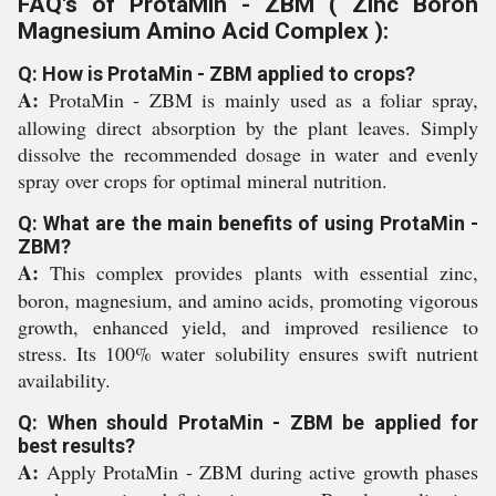
FAQ's of ProtaMin - ZBM ( Zinc Boron
Magnesium Amino Acid Complex ):
Q: How is ProtaMin - ZBM applied to crops?
A:
ProtaMin - ZBM is mainly used as a foliar spray,
allowing direct absorption by the plant leaves. Simply
dissolve the recommended dosage in water and evenly
spray over crops for optimal mineral nutrition.
Q: What are the main benefits of using ProtaMin -
ZBM?
A:
This complex provides plants with essential zinc,
boron, magnesium, and amino acids, promoting vigorous
growth, enhanced yield, and improved resilience to
stress. Its 100% water solubility ensures swift nutrient
availability.
Q: When should ProtaMin - ZBM be applied for
best results?
A:
Apply ProtaMin - ZBM during active growth phases