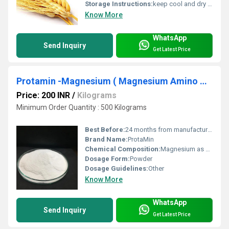
Storage Instructions:
keep cool and dry place
Know More
WhatsApp
Send Inquiry
Get Latest Price
Protamin -Magnesium ( Magnesium Amino Acid Chelate) Mg-6%
Price: 200 INR
/
Kilograms
Minimum Order Quantity : 500 Kilograms
Best Before:
24 months from manufacturing
Brand Name:
ProtaMin
Chemical Composition:
Magnesium as amino acid chelate
Dosage Form:
Powder
Dosage Guidelines:
Other
Know More
WhatsApp
Send Inquiry
Get Latest Price