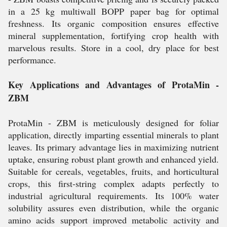
in a 25 kg multiwall BOPP paper bag for optimal
freshness. Its organic composition ensures effective
mineral supplementation, fortifying crop health with
marvelous results. Store in a cool, dry place for best
performance.
Key Applications and Advantages of ProtaMin -
ZBM
ProtaMin - ZBM is meticulously designed for foliar
application, directly imparting essential minerals to plant
leaves. Its primary advantage lies in maximizing nutrient
uptake, ensuring robust plant growth and enhanced yield.
Suitable for cereals, vegetables, fruits, and horticultural
crops, this first-string complex adapts perfectly to
industrial agricultural requirements. Its 100% water
solubility assures even distribution, while the organic
amino acids support improved metabolic activity and