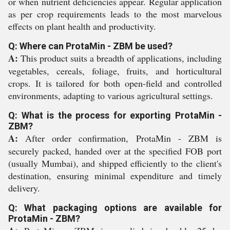
or when nutrient deficiencies appear. Regular application
as per crop requirements leads to the most marvelous
effects on plant health and productivity.
Q: Where can ProtaMin - ZBM be used?
A:
This product suits a breadth of applications, including
vegetables, cereals, foliage, fruits, and horticultural
crops. It is tailored for both open-field and controlled
environments, adapting to various agricultural settings.
Q: What is the process for exporting ProtaMin -
ZBM?
A:
After order confirmation, ProtaMin - ZBM is
securely packed, handed over at the specified FOB port
(usually Mumbai), and shipped efficiently to the client's
destination, ensuring minimal expenditure and timely
delivery.
Q: What packaging options are available for
ProtaMin - ZBM?