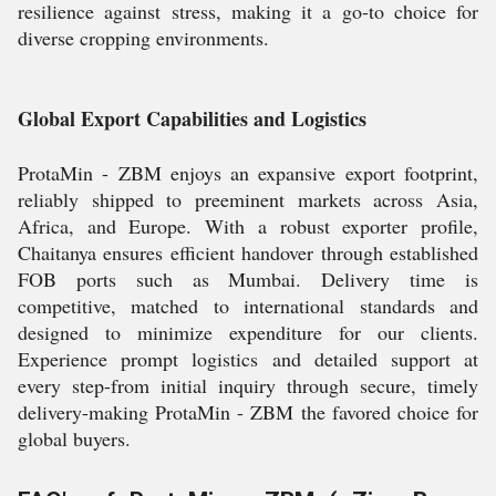
resilience against stress, making it a go-to choice for
diverse cropping environments.
Global Export Capabilities and Logistics
ProtaMin - ZBM enjoys an expansive export footprint,
reliably shipped to preeminent markets across Asia,
Africa, and Europe. With a robust exporter profile,
Chaitanya ensures efficient handover through established
FOB ports such as Mumbai. Delivery time is
competitive, matched to international standards and
designed to minimize expenditure for our clients.
Experience prompt logistics and detailed support at
every step-from initial inquiry through secure, timely
delivery-making ProtaMin - ZBM the favored choice for
global buyers.