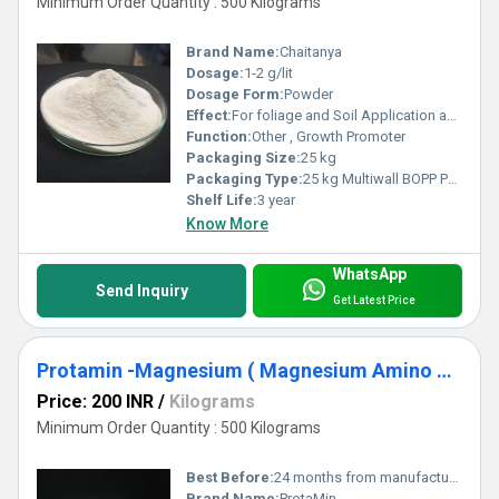
Minimum Order Quantity : 500 Kilograms
Brand Name:
Chaitanya
Dosage:
1-2 g/lit
Dosage Form:
Powder
Effect:
For foliage and Soil Application as Mineral forticication
Function:
Other , Growth Promoter
Packaging Size:
25 kg
Packaging Type:
25 kg Multiwall BOPP Paper Bag
Shelf Life:
3 year
Know More
WhatsApp
Send Inquiry
Get Latest Price
Protamin -Magnesium ( Magnesium Amino Acid Chelate) Mg-6%
Price: 200 INR
/
Kilograms
Minimum Order Quantity : 500 Kilograms
Best Before:
24 months from manufacturing
Brand Name:
ProtaMin