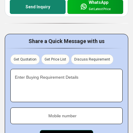
WhatsApp
Send Inquiry
Get Latest Price
Share a Quick Message with us
Get Quotation
Get Price List
Discuss Requirement
Enter Buying Requirement Details
Mobile number