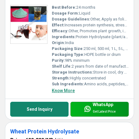
Best Before:
24 months
Dosage Form:
Liquid
Dosage Guidelines:
Other, Apply as foliar spray or through drip irrigation
Effect:
Increases protein synthesis, stress tolerance
Efficacy:
Other, Promotes plant growth, improves crop yield, enhances nutrient uptake
Ingredients:
Protein Hydrolysate (plant/animal origin)
Origin:
India
Packaging Size:
250 ml, 500 ml, 1 L, 5 L, 20 L
Packaging Type:
HDPE bottle or drum
Purity:
98% minimum
Shelf Life:
2 years from date of manufacture
Storage Instructions:
Store in cool, dry place away from direct sunlight
Strength:
Highly concentrated
Sub Ingredients:
Amino acids, peptides, enzymes
Know More
WhatsApp
Send Inquiry
Get Latest Price
Wheat Protein Hydrolysate