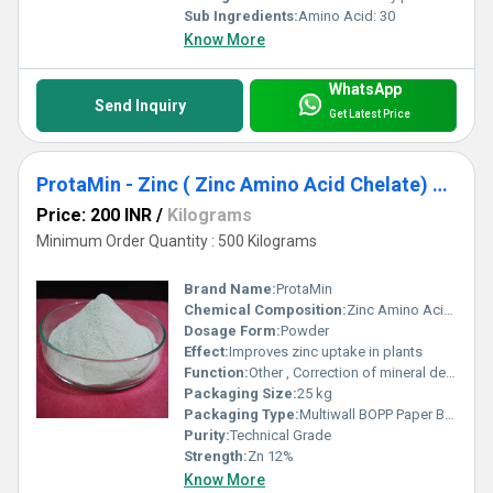
Sub Ingredients:
Amino Acid: 30
Know More
WhatsApp
Send Inquiry
Get Latest Price
ProtaMin - Zinc ( Zinc Amino Acid Chelate) Zn 12 %
Price: 200 INR
/
Kilograms
Minimum Order Quantity : 500 Kilograms
Brand Name:
ProtaMin
Chemical Composition:
Zinc Amino Acid Chelate
Dosage Form:
Powder
Effect:
Improves zinc uptake in plants
Function:
Other , Correction of mineral deficiency in crops
Packaging Size:
25 kg
Packaging Type:
Multiwall BOPP Paper Bag
Purity:
Technical Grade
Strength:
Zn 12%
Know More