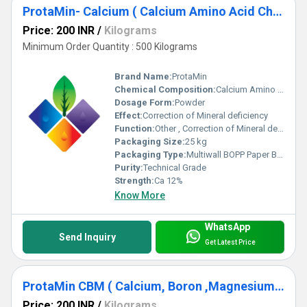
ProtaMin- Calcium ( Calcium Amino Acid Chelate) Ca 12%
Price: 200 INR
/
Kilograms
Minimum Order Quantity : 500 Kilograms
Brand Name:
ProtaMin
Chemical Composition:
Calcium Amino Acid Chelate
Dosage Form:
Powder
Effect:
Correction of Mineral deficiency
Function:
Other , Correction of Mineral deficiency , mineral Nutrition
Packaging Size:
25 kg
Packaging Type:
Multiwall BOPP Paper Bag
Purity:
Technical Grade
Strength:
Ca 12%
Know More
WhatsApp
Send Inquiry
Get Latest Price
ProtaMin CBM ( Calcium, Boron ,Magnesium Complex )
Price: 200 INR
/
Kilograms