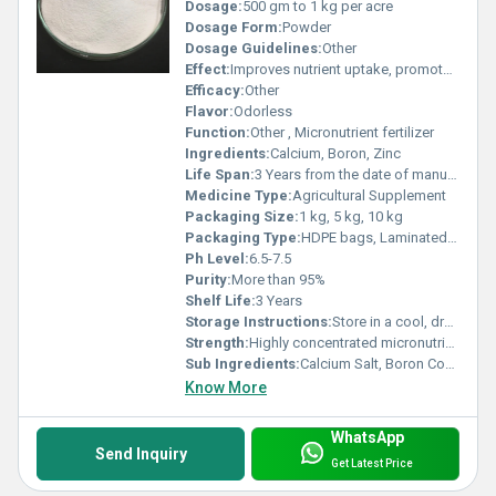
Dosage:
500 gm to 1 kg per acre
Dosage Form:
Powder
Dosage Guidelines:
Other
Effect:
Improves nutrient uptake, promotes strong root and shoot growth, enhances yield.
Efficacy:
Other
Flavor:
Odorless
Function:
Other , Micronutrient fertilizer
Ingredients:
Calcium, Boron, Zinc
Life Span:
3 Years from the date of manufacturing
Medicine Type:
Agricultural Supplement
Packaging Size:
1 kg, 5 kg, 10 kg
Packaging Type:
HDPE bags, Laminated pouches
Ph Level:
6.5-7.5
Purity:
More than 95%
Shelf Life:
3 Years
Storage Instructions:
Store in a cool, dry place away from direct sunlight
Strength:
Highly concentrated micronutrient blend
Sub Ingredients:
Calcium Salt, Boron Compound, Zinc Chelate
Know More
WhatsApp
Send Inquiry
Get Latest Price