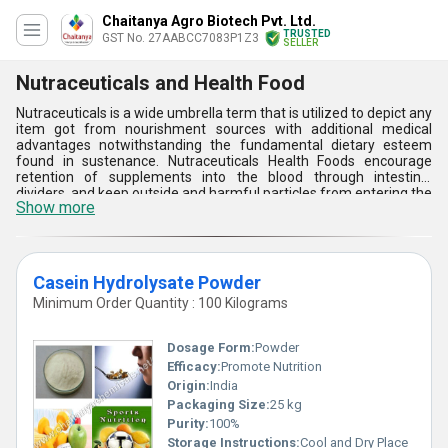
Chaitanya Agro Biotech Pvt. Ltd.
TRUSTED
GST No. 27AABCC7083P1Z3
SELLER
Nutraceuticals and Health Food
Nutraceuticals is a wide umbrella term that is utilized to depict any
item got from nourishment sources with additional medical
advantages notwithstanding the fundamental dietary esteem
found in sustenance. Nutraceuticals Health Foods encourage
retention of supplements into the blood through intestinal
dividers, and keep outside and harmful particles from entering the
Show more
circulatory system. These have positive physiological
consequences for the human body and which are not routinely
perceived supplements. They are guaranteed to have numerous
helpful advantages. The restorative plants speak to one of the
essential fields of customary medication everywhere throughout
Casein Hydrolysate Powder
the world and thus settled constituents of nutraceuticals. The
Minimum Order Quantity : 100 Kilograms
partnership between the healthful condition and cell/hereditary
procedures is named as 'Nutrigenomics'. Nutraceuticals Health
Food gives an atomic illumination of phytochemicals profiting
Dosage Form:
Powder
human well-being by changing the articulation or constitution of
Efficacy:
Promote Nutrition
qualities.
Origin:
India
Packaging Size:
25 kg
Purity:
100%
Storage Instructions:
Cool and Dry Place