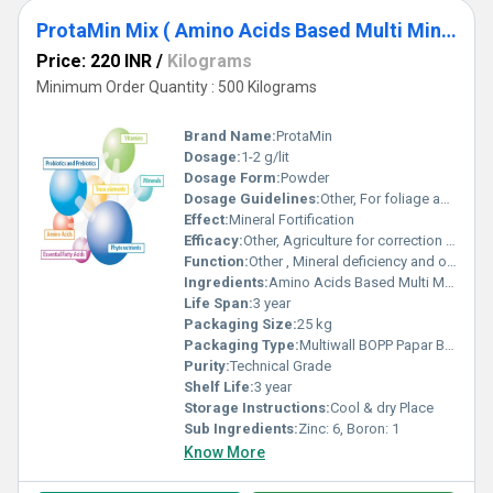
ProtaMin Mix ( Amino Acids Based Multi Mineral Chelates )
Price: 220 INR
/
Kilograms
Minimum Order Quantity : 500 Kilograms
Brand Name:
ProtaMin
Dosage:
1-2 g/lit
Dosage Form:
Powder
Dosage Guidelines:
Other, For foliage and Soil Application as Mineral fortification
Effect:
Mineral Fortification
Efficacy:
Other, Agriculture for correction of Mineral deficiency of Crop
Function:
Other , Mineral deficiency and organic Nitrogen Supplementation
Ingredients:
Amino Acids Based Multi Mineral Chelates
Life Span:
3 year
Packaging Size:
25 kg
Packaging Type:
Multiwall BOPP Papar Bag
Purity:
Technical Grade
Shelf Life:
3 year
Storage Instructions:
Cool & dry Place
Sub Ingredients:
Zinc: 6, Boron: 1
Know More