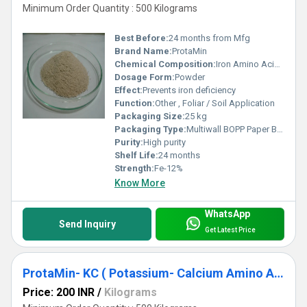
Minimum Order Quantity : 500 Kilograms
Best Before:
24 months from Mfg
Brand Name:
ProtaMin
Chemical Composition:
Iron Amino Acid Chelate
Dosage Form:
Powder
Effect:
Prevents iron deficiency
Function:
Other , Foliar / Soil Application
Packaging Size:
25 kg
Packaging Type:
Multiwall BOPP Paper Bag
Purity:
High purity
Shelf Life:
24 months
Strength:
Fe-12%
Know More
WhatsApp
Send Inquiry
Get Latest Price
ProtaMin- KC ( Potassium- Calcium Amino Acids Complex )
Price: 200 INR
/
Kilograms