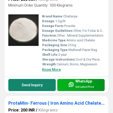
Minimum Order Quantity : 500 Kilograms
Brand Name:
Chaitanya
Dosage:
1-2g/lit
Dosage Form:
Powder
Dosage Guidelines:
Other, For Foliar & Soil Application
Function:
Other , Mineral Supplementation
Medicine Type:
Amino acid Chelate
Packaging Size:
25 kg
Packaging Type:
Multiwall Paper Bag
Shelf Life:
3 year
Storage Instructions:
Cool & Dry Place
Strength:
Calcium, Boron, Magnesium
Know More
WhatsApp
Send Inquiry
Get Latest Price
ProtaMin- Ferrous ( Iron Amino Acid Chelate) Fe-12%
Price: 200 INR
/
Kilograms