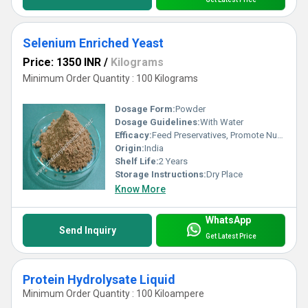
Selenium Enriched Yeast
Price: 1350 INR
/
Kilograms
Minimum Order Quantity : 100 Kilograms
Dosage Form:
Powder
Dosage Guidelines:
With Water
Efficacy:
Feed Preservatives, Promote Nutrition
Origin:
India
Shelf Life:
2 Years
Storage Instructions:
Dry Place
Know More
WhatsApp
Send Inquiry
Get Latest Price
Protein Hydrolysate Liquid
Minimum Order Quantity : 100 Kiloampere