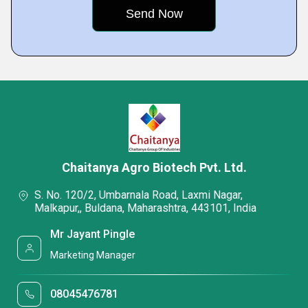
Chaitanya Agro Biotech Pvt. Ltd.
S. No. 120/2, Umbarnala Road, Laxmi Nagar,
Malkapur,, Buldana, Maharashtra, 443101, India
Mr Jayant Pingle
Marketing Manager
08045476781