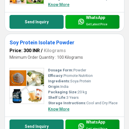
Know More
WhatsApp
Send Inquiry
Get Latest Price
Soy Protein Isolate Powder
Price: 300 INR
/
Kilograms
Minimum Order Quantity : 100 Kilograms
Dosage Form:
Powder
Efficacy:
Promote Nutrition
Ingredients:
Soya Protein
Origin:
India
Packaging Size:
20 kg
Shelf Life:
3 Years
Storage Instructions:
Cool and Dry Place
Know More
WhatsApp
Send Inquiry
Get Latest Price