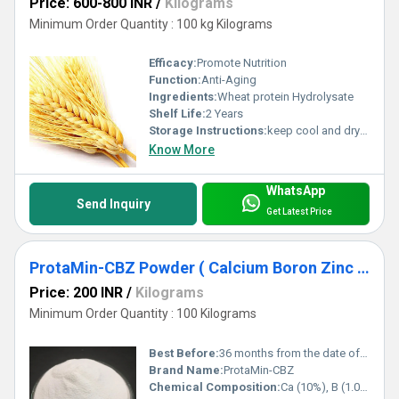
Price: 600-800 INR
/
Kilograms
Minimum Order Quantity : 100 kg Kilograms
Efficacy:
Promote Nutrition
Function:
Anti-Aging
Ingredients:
Wheat protein Hydrolysate
Shelf Life:
2 Years
Storage Instructions:
keep cool and dry place
Know More
WhatsApp
Send Inquiry
Get Latest Price
ProtaMin-CBZ Powder ( Calcium Boron Zinc Complex )
Price: 200 INR
/
Kilograms
Minimum Order Quantity : 100 Kilograms
Best Before:
36 months from the date of manufacturing
Brand Name:
ProtaMin-CBZ
Chemical Composition:
Ca (10%), B (1.0%), Zn (3.0%)