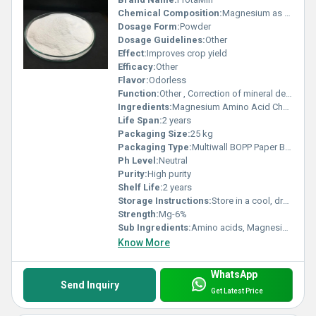
Chemical Composition:
Magnesium as amino acid chelate
Dosage Form:
Powder
Dosage Guidelines:
Other
Effect:
Improves crop yield
Efficacy:
Other
Flavor:
Odorless
Function:
Other , Correction of mineral deficiency
Ingredients:
Magnesium Amino Acid Chelate
Life Span:
2 years
Packaging Size:
25 kg
Packaging Type:
Multiwall BOPP Paper Bag
Ph Level:
Neutral
Purity:
High purity
Shelf Life:
2 years
Storage Instructions:
Store in a cool, dry place
Strength:
Mg-6%
Sub Ingredients:
Amino acids, Magnesium
Know More
WhatsApp
Send Inquiry
Get Latest Price