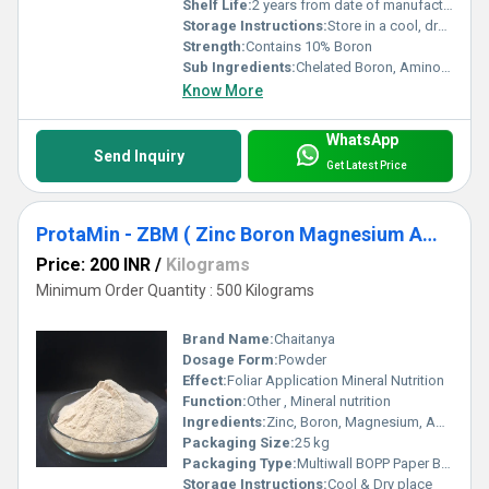
Shelf Life:
2 years from date of manufacture
Storage Instructions:
Store in a cool, dry place away from direct sunlight
Strength:
Contains 10% Boron
Sub Ingredients:
Chelated Boron, Amino Acids (Plant Derived)
Know More
WhatsApp
Send Inquiry
Get Latest Price
ProtaMin - ZBM ( Zinc Boron Magnesium Amino Acid Complex )
Price: 200 INR
/
Kilograms
Minimum Order Quantity : 500 Kilograms
Brand Name:
Chaitanya
Dosage Form:
Powder
Effect:
Foliar Application Mineral Nutrition
Function:
Other , Mineral nutrition
Ingredients:
Zinc, Boron, Magnesium, Amino Acid
Packaging Size:
25 kg
Packaging Type:
Multiwall BOPP Paper Bag
Storage Instructions:
Cool & Dry place