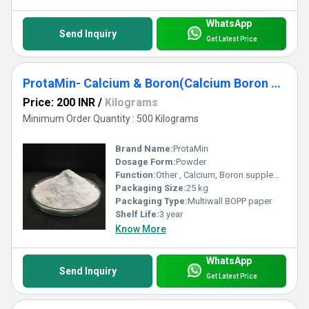
WhatsApp
Send Inquiry
Get Latest Price
ProtaMin- Calcium & Boron(Calcium Boron Amino Acid Chelate)
Price: 200 INR
/
Kilograms
Minimum Order Quantity : 500 Kilograms
Brand Name:
ProtaMin
Dosage Form:
Powder
Function:
Other , Calcium, Boron supplementation
Packaging Size:
25 kg
Packaging Type:
Multiwall BOPP paper
Shelf Life:
3 year
Know More
WhatsApp
Send Inquiry
Get Latest Price