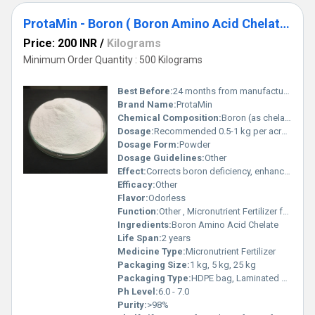
ProtaMin - Boron ( Boron Amino Acid Chelate )
Price: 200 INR
/
Kilograms
Minimum Order Quantity : 500 Kilograms
Best Before:
24 months from manufacturing
Brand Name:
ProtaMin
Chemical Composition:
Boron (as chelated): 10% min, Organic matter: Balance
Dosage:
Recommended 0.5-1 kg per acre, or as directed by agriculturist
Dosage Form:
Powder
Dosage Guidelines:
Other
Effect:
Corrects boron deficiency, enhances root and shoot growth
Efficacy:
Other
Flavor:
Odorless
Function:
Other , Micronutrient Fertilizer for Plants
Ingredients:
Boron Amino Acid Chelate
Life Span:
2 years
Medicine Type:
Micronutrient Fertilizer
Packaging Size:
1 kg, 5 kg, 25 kg
Packaging Type:
HDPE bag, Laminated Pouch
Ph Level:
6.0 - 7.0
Purity:
>98%