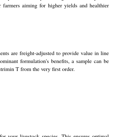
 farmers aiming for higher yields and healthier
nts are freight-adjusted to provide value in line
ominant formulation's benefits, a sample can be
rimin T from the very first order.
or your livestock species. This ensures optimal