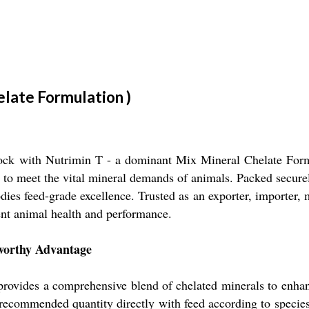
elate Formulation )
stock with Nutrimin T - a dominant Mix Mineral Chelate Formul
 to meet the vital mineral demands of animals. Packed securel
es feed-grade excellence. Trusted as an exporter, importer, 
ent animal health and performance.
eworthy Advantage
ovides a comprehensive blend of chelated minerals to enhanc
he recommended quantity directly with feed according to spec