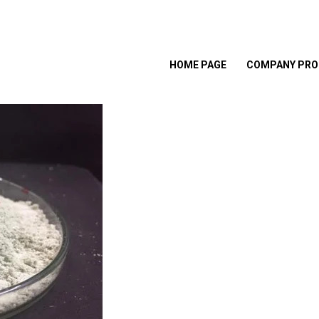
HOME PAGE
COMPANY PRO