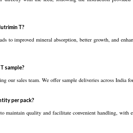
utrimin T?
ds to improved mineral absorption, better growth, and enhanc
 T sample?
g our sales team. We offer sample deliveries across India fo
tity per pack?
o maintain quality and facilitate convenient handling, with 