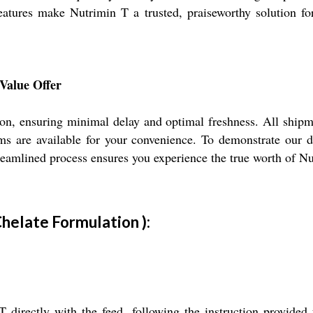
atures make Nutrimin T a trusted, praiseworthy solution for
Value Offer
tion, ensuring minimal delay and optimal freshness. All shipme
rms are available for your convenience. To demonstrate our d
eamlined process ensures you experience the true worth of Nut
Chelate Formulation ):
rectly with the feed, following the instruction provided f