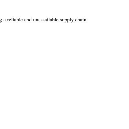
 a reliable and unassailable supply chain.