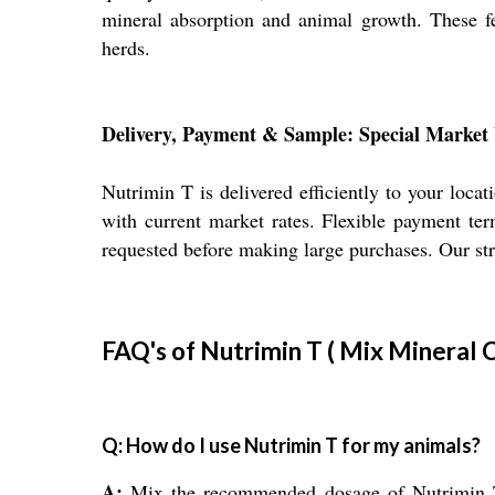
mineral absorption and animal growth. These fe
herds.
Delivery, Payment & Sample: Special Market 
Nutrimin T is delivered efficiently to your loca
with current market rates. Flexible payment te
requested before making large purchases. Our str
FAQ's of Nutrimin T ( Mix Mineral 
Q: How do I use Nutrimin T for my animals?
A:
Mix the recommended dosage of Nutrimin T di