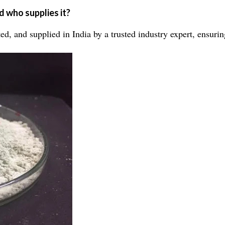
 who supplies it?
, and supplied in India by a trusted industry expert, ensuring