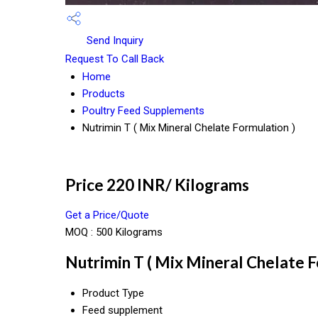
Send Inquiry
Request To Call Back
Home
Products
Poultry Feed Supplements
Nutrimin T ( Mix Mineral Chelate Formulation )
Price 220 INR
/ Kilograms
Get a Price/Quote
MOQ :
500 Kilograms
Nutrimin T ( Mix Mineral Chelate F
Product Type
Feed supplement