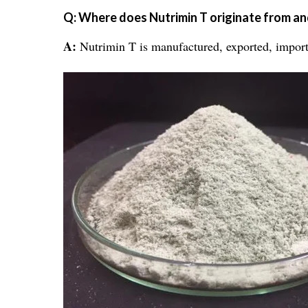
Q: Where does Nutrimin T originate from and
A:
Nutrimin T is manufactured, exported, imported