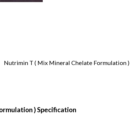
Nutrimin T ( Mix Mineral Chelate Formulation )
ormulation ) Specification