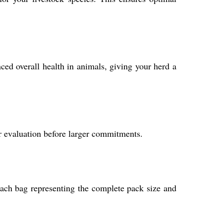
ed overall health in animals, giving your herd a
r evaluation before larger commitments.
each bag representing the complete pack size and