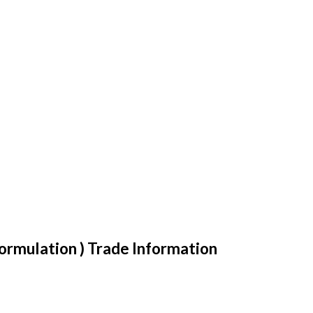
ormulation ) Trade Information