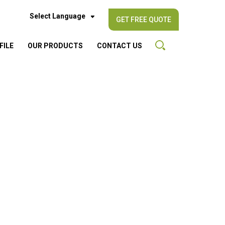
Select Language
GET FREE QUOTE
FILE
OUR PRODUCTS
CONTACT US