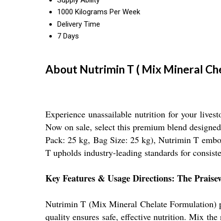
Supply Ability
1000 Kilograms Per Week
Delivery Time
7 Days
About Nutrimin T ( Mix Mineral Ch
Experience unassailable nutrition for your live
Now on sale, select this premium blend designed
Pack: 25 kg, Bag Size: 25 kg), Nutrimin T embodi
T upholds industry-leading standards for consist
Key Features & Usage Directions: The Prais
Nutrimin T (Mix Mineral Chelate Formulation) pr
quality ensures safe, effective nutrition. Mix t