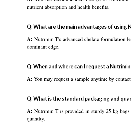
nutrient absorption and health benefits.
Q: What are the main advantages of using N
A:
Nutrimin T's advanced chelate formulation lea
dominant edge.
Q: When and where can I request a Nutrimin
A:
You may request a sample anytime by contactin
Q: What is the standard packaging and quan
A:
Nutrimin T is provided in sturdy 25 kg bags t
quantity.