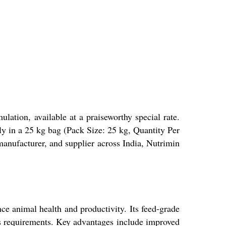
ation, available at a praiseworthy special rate.
y in a 25 kg bag (Pack Size: 25 kg, Quantity Per
manufacturer, and supplier across India, Nutrimin
e animal health and productivity. Its feed-grade
ies requirements. Key advantages include improved