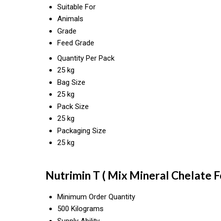
Suitable For
Animals
Grade
Feed Grade
Quantity Per Pack
25 kg
Bag Size
25 kg
Pack Size
25 kg
Packaging Size
25 kg
Nutrimin T ( Mix Mineral Chelate F
Minimum Order Quantity
500 Kilograms