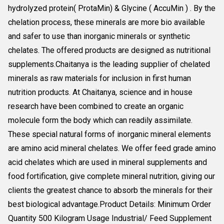
hydrolyzed protein( ProtaMin) & Glycine ( AccuMin ) . By the
chelation process, these minerals are more bio available
and safer to use than inorganic minerals or synthetic
chelates. The offered products are designed as nutritional
supplements.Chaitanya is the leading supplier of chelated
minerals as raw materials for inclusion in first human
nutrition products. At Chaitanya, science and in house
research have been combined to create an organic
molecule form the body which can readily assimilate.
These special natural forms of inorganic mineral elements
are amino acid mineral chelates. We offer feed grade amino
acid chelates which are used in mineral supplements and
food fortification, give complete mineral nutrition, giving our
clients the greatest chance to absorb the minerals for their
best biological advantage.Product Details: Minimum Order
Quantity 500 Kilogram Usage Industrial/ Feed Supplement