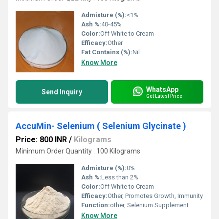
Admixture (%):
<1%
Ash %:
40-45%
Color:
Off White to Cream
Efficacy:
Other
Fat Contains (%):
Nil
Know More
WhatsApp
Send Inquiry
Get Latest Price
AccuMin- Selenium ( Selenium Glycinate )
Price: 800 INR
/
Kilograms
Minimum Order Quantity : 100 Kilograms
Admixture (%):
0%
Ash %:
Less than 2%
Color:
Off White to Cream
Efficacy:
Other, Promotes Growth, Immunity
Function:
other, Selenium Supplement
Know More