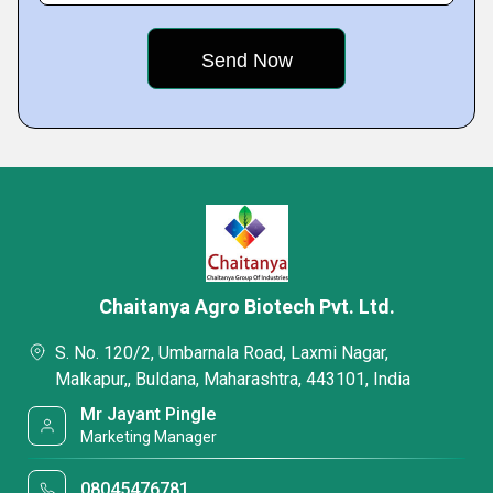
Chaitanya Agro Biotech Pvt. Ltd.
S. No. 120/2, Umbarnala Road, Laxmi Nagar,
Malkapur,, Buldana, Maharashtra, 443101, India
Mr Jayant Pingle
Marketing Manager
08045476781