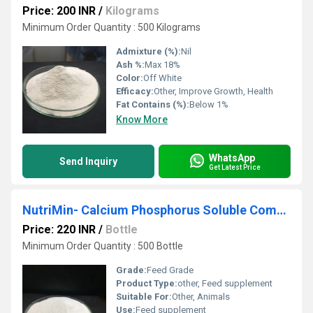
Price: 200 INR
/
Kilograms
Minimum Order Quantity : 500 Kilograms
Admixture (%):
Nil
Ash %:
Max 18%
Color:
Off White
Efficacy:
Other, Improve Growth, Health
Fat Contains (%):
Below 1%
Know More
WhatsApp
Send Inquiry
Get Latest Price
NutriMin- Calcium Phosphorus Soluble Complex
Price: 220 INR
/
Bottle
Minimum Order Quantity : 500 Bottle
Grade:
Feed Grade
Product Type:
other, Feed supplement
Suitable For:
Other, Animals
Use:
Feed supplement