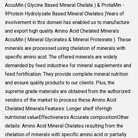
AccuMin ( Glycine Based Mineral Chelate ) & ProtaMin -
9Protein Hydrolysate Based Mineral Chelates )Years of
involvement in this domain has enabled us to manufacture
and export high quality Amino Acid Chelated Minerals
AccuMin ( Mineral Glycinates & Mineral Proteinate ). These
minerals are processed using chelation of minerals with
specific amino acid. The offered minerals are widely
demanded by feed industries for mineral supplements and
feed fortification. They provide complete mineral nutrition
and ensure quality products to our clients. Plus, the
supreme grade materials are obtained from the authorized
vendors of the market to process these Amino Acid
Chelated Minerals.Features: Longer shelf lifeHigh
nutritional valueEffectiveness Accurate compositionOther
details: Amino Acid Mineral Chelates resulting from the
chelation of minerals with specific amino acid or partially