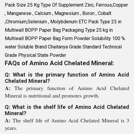
Pack Size 25 Kg Type Of Supplement Zinc, Ferrous,Copper
, Manganese , Calcium , Magnesium , Boron , Cobalt
,Chromium,Selenium , Molybdenum ETC Pack Type 25 in
Multiwall BOPP Paper Bag Packaging Type 25 kg in
Multiwall BOPP Paper Bag Form Powder Solubility 100 %
water Soluble Brand Chaitanya Grade Standard Technical
Grade Physical State Powder
FAQs of Amino Acid Chelated Mineral:
Q: What is the primary function of Amino Acid
Chelated Mineral?
A:
The primary function of Amino Acid Chelated
Mineral is nutritional and promotes growth.
Q: What is the shelf life of Amino Acid Chelated
Mineral?
A:
The shelf life of Amino Acid Chelated Mineral is 3
years.