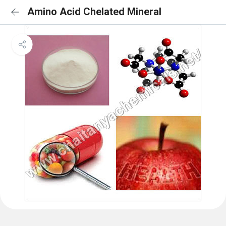
Amino Acid Chelated Mineral