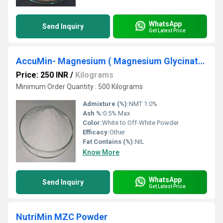
WhatsApp
Send Inquiry
Get Latest Price
AccuMin- Magnesium ( Magnesium Glycinate )
Price: 250 INR
/
Kilograms
Minimum Order Quantity : 500 Kilograms
Admixture (%):
NMT 1.0%
Ash %:
0.5% Max
Color:
White to Off-White Powder
Efficacy:
Other
Fat Contains (%):
NIL
Know More
WhatsApp
Send Inquiry
Get Latest Price
NutriMin MZC Powder