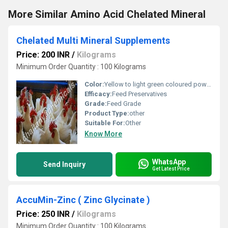
More Similar Amino Acid Chelated Mineral
Chelated Multi Mineral Supplements
Price: 200 INR
/
Kilograms
Minimum Order Quantity : 100 Kilograms
Color:
Yellow to light green coloured powder.
Efficacy:
Feed Preservatives
Grade:
Feed Grade
Product Type:
other
Suitable For:
Other
Know More
WhatsApp
Send Inquiry
Get Latest Price
AccuMin-Zinc ( Zinc Glycinate )
Price: 250 INR
/
Kilograms
Minimum Order Quantity : 100 Kilograms