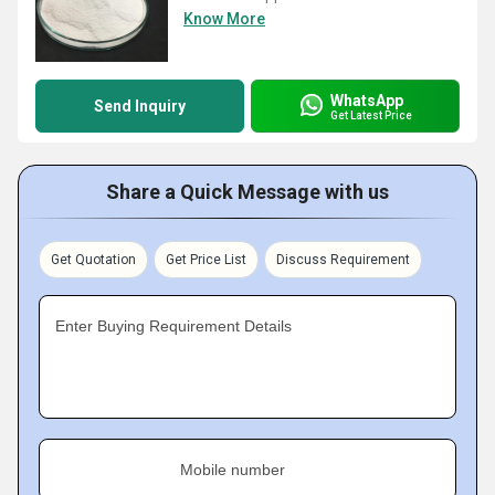
Know More
WhatsApp
Send Inquiry
Get Latest Price
Share a Quick Message with us
Get Quotation
Get Price List
Discuss Requirement
Enter Buying Requirement Details
Mobile number