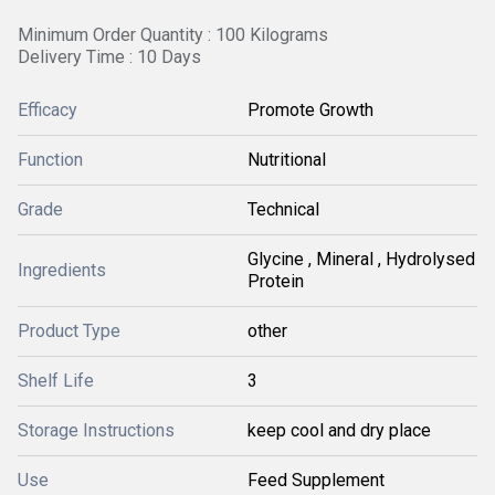
Minimum Order Quantity : 100 Kilograms
Delivery Time : 10 Days
Efficacy
Promote Growth
Function
Nutritional
Grade
Technical
Glycine , Mineral , Hydrolysed
Ingredients
Protein
Product Type
other
Shelf Life
3
Storage Instructions
keep cool and dry place
Use
Feed Supplement