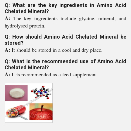
Q: What are the key ingredients in Amino Acid
Chelated Mineral?
A:
The key ingredients include glycine, mineral, and
hydrolysed protein.
Q: How should Amino Acid Chelated Mineral be
stored?
A:
It should be stored in a cool and dry place.
Q: What is the recommended use of Amino Acid
Chelated Mineral?
A:
It is recommended as a feed supplement.