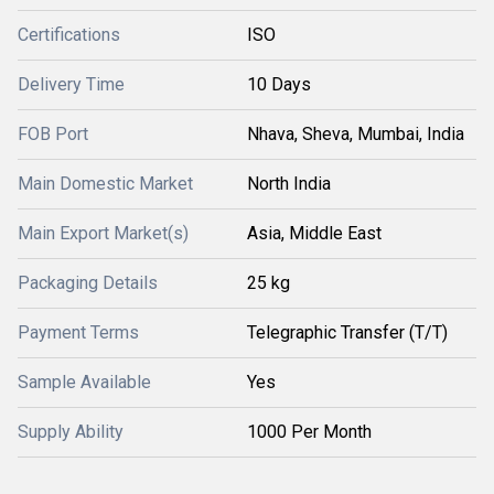
Certifications
ISO
Delivery Time
10 Days
FOB Port
Nhava, Sheva, Mumbai, India
Main Domestic Market
North India
Main Export Market(s)
Asia, Middle East
Packaging Details
25 kg
Payment Terms
Telegraphic Transfer (T/T)
Sample Available
Yes
Supply Ability
1000 Per Month