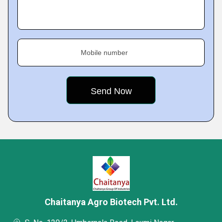
Mobile number
Chaitanya Agro Biotech Pvt. Ltd.