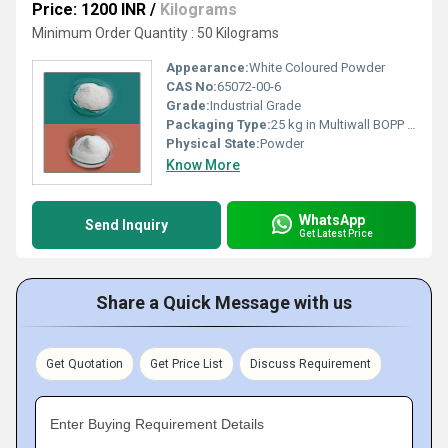
Price: 1200 INR
/
Kilograms
Minimum Order Quantity : 50 Kilograms
Appearance:
White Coloured Powder
CAS No:
65072-00-6
Grade:
Industrial Grade
Packaging Type:
25 kg in Multiwall BOPP Paper Bag
Physical State:
Powder
Know More
WhatsApp
Send Inquiry
Get Latest Price
Share a Quick Message with us
Get Quotation
Get Price List
Discuss Requirement
Enter Buying Requirement Details