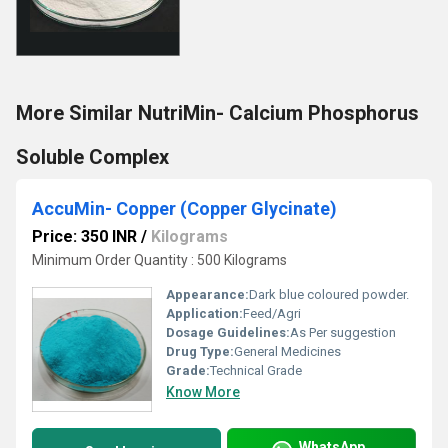
More Similar NutriMin- Calcium Phosphorus
Soluble Complex
AccuMin- Copper (Copper Glycinate)
Price: 350 INR
/
Kilograms
Minimum Order Quantity : 500 Kilograms
Appearance:
Dark blue coloured powder.
Application:
Feed/Agri
Dosage Guidelines:
As Per suggestion
Drug Type:
General Medicines
Grade:
Technical Grade
Know More
WhatsApp