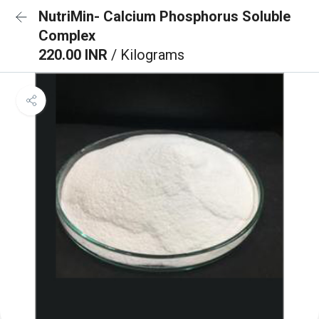
NutriMin- Calcium Phosphorus Soluble
Complex
220.00 INR
/ Kilograms