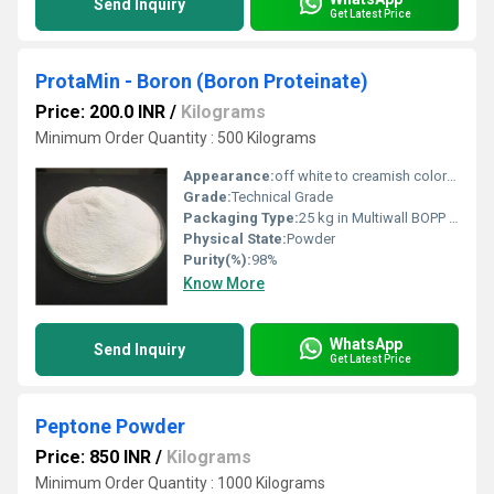
Send Inquiry
Get Latest Price
ProtaMin - Boron (Boron Proteinate)
Price: 200.0 INR
/
Kilograms
Minimum Order Quantity : 500 Kilograms
Appearance:
off white to creamish color free flowing powder
Grade:
Technical Grade
Packaging Type:
25 kg in Multiwall BOPP Paper Bag
Physical State:
Powder
Purity(%):
98%
Know More
WhatsApp
Send Inquiry
Get Latest Price
Peptone Powder
Price: 850 INR
/
Kilograms
Minimum Order Quantity : 1000 Kilograms