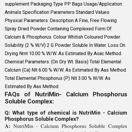
supplement Packaging Type PP Bags Usage/Application
Animals Specification Parameters Standard Values
Physical Parameters: Description A Fine, Free Flowing
Spray Dried Powder Containing Complexed Form Of
Calcium & Phosphorus. Colour Whitish Coloured Powder.
Solubility (2 % W/V) 2 G Powder Soluble In Water. Loss On
Drying Nmt 10.00 % W/W. As Estimated By Aoac Method.
Chemical Parameters: (On Dry Wt. Basis) Total Elemental
Calcium (Ca) Nlt 6.00 % W/W. As Estimated By Aas Method.
Total Elemental Phosphorus (P) Nlt 3.00 % W/W. As
Estimated By Aas Method.
FAQs of NutriMin- Calcium Phosphorus
Soluble Complex:
Q: What type of chemical is NutriMin - Calcium
Phosphorus Soluble Complex?
A:
NutriMin - Calcium Phosphorus Soluble Complex