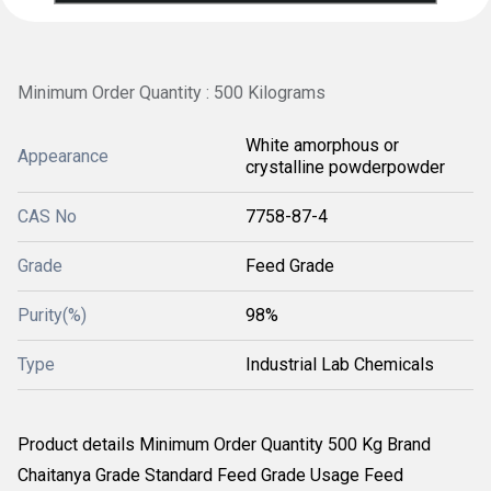
Minimum Order Quantity : 500 Kilograms
White amorphous or
Appearance
crystalline powderpowder
CAS No
7758-87-4
Grade
Feed Grade
Purity(%)
98%
Type
Industrial Lab Chemicals
Product details Minimum Order Quantity 500 Kg Brand
Chaitanya Grade Standard Feed Grade Usage Feed