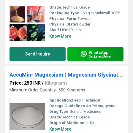
Grade:
Technical Grade
Packaging Type:
25 kg in Multiwall BOPP Paper Bag
Physical Form:
Powder
Physical State:
Powder
Shelf Life:
3 Years
Know More
WhatsApp
Send Inquiry
Get Latest Price
AccuMin- Magnesium ( Magnesium Glycinate )
Price: 250 INR
/
Kilograms
Minimum Order Quantity : 500 Kilograms
Application:
Feed / Technical
Dosage Guidelines:
As Per suggestion
Drug Type:
General Medicines
Grade:
Technical Grade
Origin of Medicine:
India
Know More