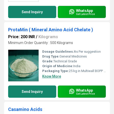
WhatsApp
Send Inquiry
Get Latest Price
ProtaMin ( Mineral Amino Acid Chelate )
Price: 200 INR
/
Kilograms
Minimum Order Quantity : 500 Kilograms
Dosage Guidelines:
As Per suggestion
Drug Type:
General Medicines
Grade:
Technical Grade
Origin of Medicine:
India
Packaging Type:
25 kg in Multiwall BOPP Paper Bag
Know More
WhatsApp
Send Inquiry
Get Latest Price
Casamino Acids