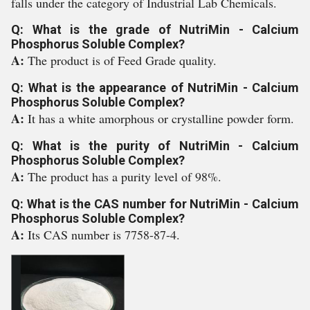
falls under the category of Industrial Lab Chemicals.
Q: What is the grade of NutriMin - Calcium
Phosphorus Soluble Complex?
A:
The product is of Feed Grade quality.
Q: What is the appearance of NutriMin - Calcium
Phosphorus Soluble Complex?
A:
It has a white amorphous or crystalline powder form.
Q: What is the purity of NutriMin - Calcium
Phosphorus Soluble Complex?
A:
The product has a purity level of 98%.
Q: What is the CAS number for NutriMin - Calcium
Phosphorus Soluble Complex?
A:
Its CAS number is 7758-87-4.