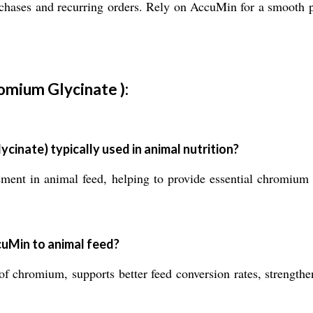
rchases and recurring orders. Rely on AccuMin for a smooth 
omium Glycinate ):
inate) typically used in animal nutrition?
ment in animal feed, helping to provide essential chromium
cuMin to animal feed?
 chromium, supports better feed conversion rates, strengthen