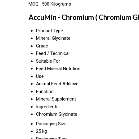
MOQ :
500 Kilograms
AccuMin - Chromium ( Chromium Gly
Product Type
Mineral Glycinate
Grade
Feed / Technical
Suitable For
Feed Mineral Nutrition
Use
Animal Feed Additive
Function
Mineral Supplement
Ingredients
Chromium Glycinate
Packaging Size
25 kg
Packaging Type