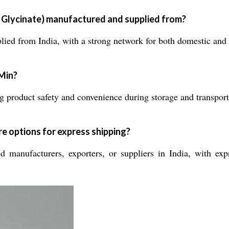
Glycinate) manufactured and supplied from?
ed from India, with a strong network for both domestic and in
uMin?
 product safety and convenience during storage and transport
e options for express shipping?
 manufacturers, exporters, or suppliers in India, with exp