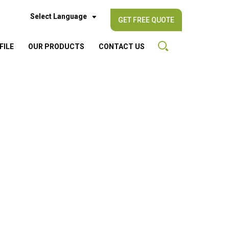
Select Language
GET FREE QUOTE
FILE
OUR PRODUCTS
CONTACT US