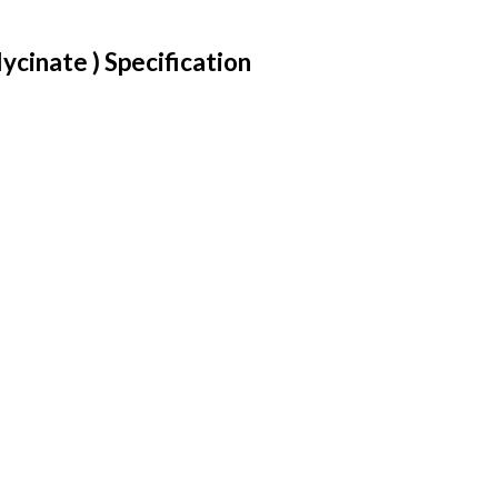
cinate ) Specification