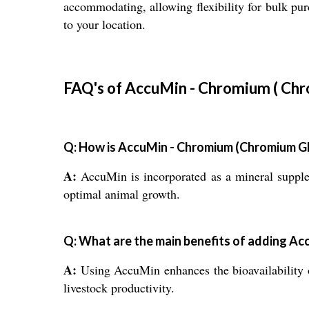
accommodating, allowing flexibility for bulk pu
to your location.
FAQ's of AccuMin - Chromium ( Chr
Q: How is AccuMin - Chromium (Chromium Glyc
A:
AccuMin is incorporated as a mineral supple
optimal animal growth.
Q: What are the main benefits of adding Ac
A:
Using AccuMin enhances the bioavailability of
livestock productivity.