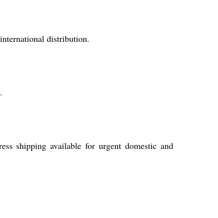
ternational distribution.
.
ress shipping available for urgent domestic and