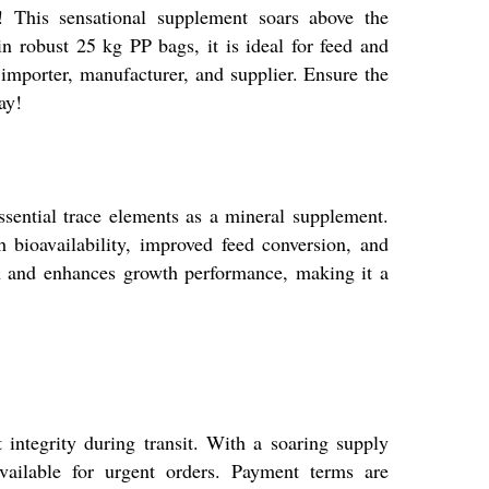
 This sensational supplement soars above the
in robust 25 kg PP bags, it is ideal for feed and
 importer, manufacturer, and supplier. Ensure the
ay!
sential trace elements as a mineral supplement.
h bioavailability, improved feed conversion, and
on and enhances growth performance, making it a
integrity during transit. With a soaring supply
vailable for urgent orders. Payment terms are