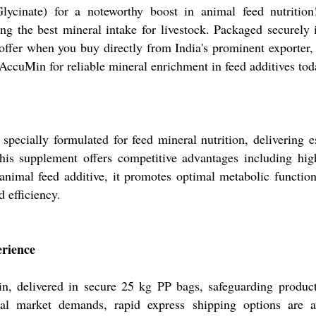
nate) for a noteworthy boost in animal feed nutrition!
ng the best mineral intake for livestock. Packaged securely 
 offer when you buy directly from India's prominent exporter,
 AccuMin for reliable mineral enrichment in feed additives tod
cially formulated for feed mineral nutrition, delivering es
this supplement offers competitive advantages including hig
n animal feed additive, it promotes optimal metabolic functi
d efficiency.
erience
 delivered in secure 25 kg PP bags, safeguarding product 
nal market demands, rapid express shipping options are a