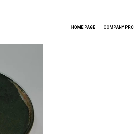
HOME PAGE
COMPANY PRO