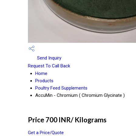
Send Inquiry
Request To Call Back
Home
Products
Poultry Feed Supplements
AccuMin - Chromium ( Chromium Glycinate )
Price 700 INR
/ Kilograms
Get a Price/Quote