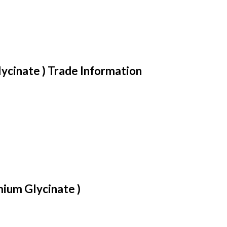
cinate ) Trade Information
ium Glycinate )