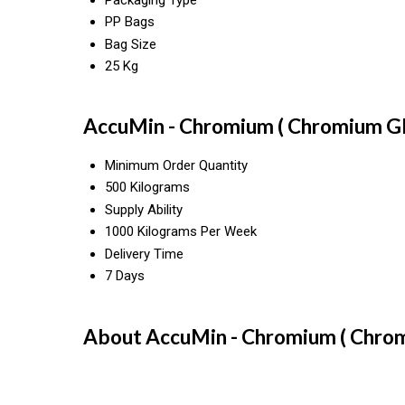
PP Bags
Bag Size
25 Kg
AccuMin - Chromium ( Chromium Gly
Minimum Order Quantity
500 Kilograms
Supply Ability
1000 Kilograms Per Week
Delivery Time
7 Days
About AccuMin - Chromium ( Chrom