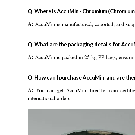
Q: Where is AccuMin - Chromium (Chromium 
A:
AccuMin is manufactured, exported, and suppli
Q: What are the packaging details for Acc
A:
AccuMin is packed in 25 kg PP bags, ensuring
Q: How can I purchase AccuMin, and are ther
A:
You can get AccuMin directly from certified
international orders.