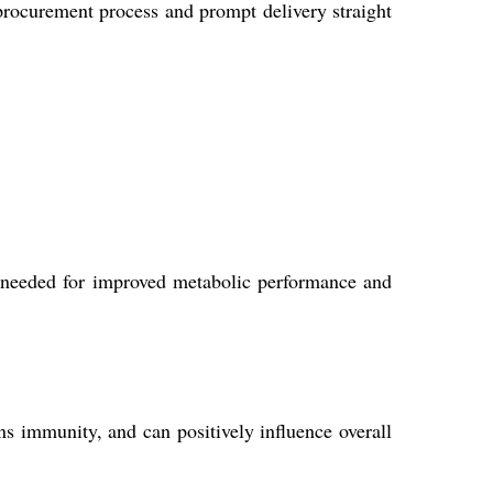
procurement process and prompt delivery straight
 needed for improved metabolic performance and
s immunity, and can positively influence overall