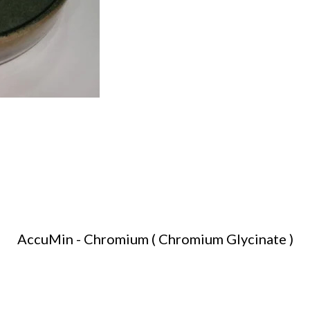
AccuMin - Chromium ( Chromium Glycinate )