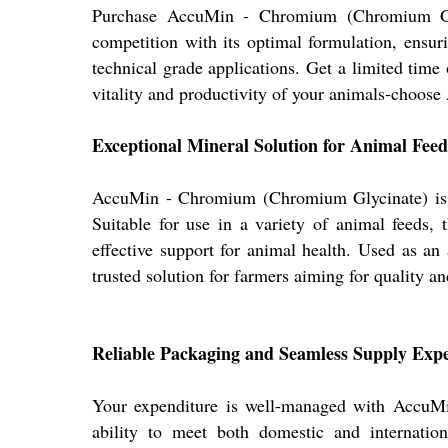
Purchase AccuMin - Chromium (Chromium Glyci
competition with its optimal formulation, ensuri
technical grade applications. Get a limited time
vitality and productivity of your animals-choose
Exceptional Mineral Solution for Animal Feed
AccuMin - Chromium (Chromium Glycinate) is spe
Suitable for use in a variety of animal feeds, 
effective support for animal health. Used as a
trusted solution for farmers aiming for quality an
Reliable Packaging and Seamless Supply Exp
Your expenditure is well-managed with AccuMin,
ability to meet both domestic and internatio