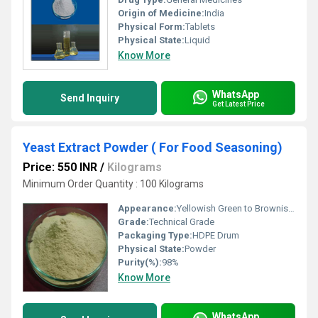
Origin of Medicine:
India
Physical Form:
Tablets
Physical State:
Liquid
Know More
WhatsApp
Send Inquiry
Get Latest Price
Yeast Extract Powder ( For Food Seasoning)
Price: 550 INR
/
Kilograms
Minimum Order Quantity : 100 Kilograms
Appearance:
Yellowish Green to Brownish Green crystalline Powder
Grade:
Technical Grade
Packaging Type:
HDPE Drum
Physical State:
Powder
Purity(%):
98%
Know More
WhatsApp