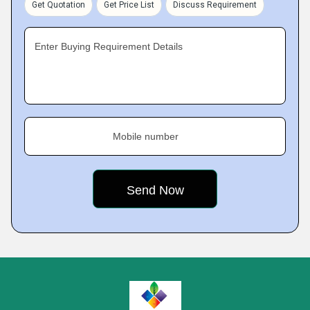
Get Quotation
Get Price List
Discuss Requirement
Enter Buying Requirement Details
Mobile number