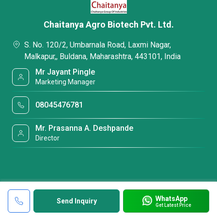
Chaitanya Agro Biotech Pvt. Ltd.
S. No. 120/2, Umbarnala Road, Laxmi Nagar,
Malkapur,, Buldana, Maharashtra, 443101, India
Mr Jayant Pingle
Marketing Manager
08045476781
Mr. Prasanna A. Deshpande
Director
WhatsApp
Send Inquiry
Get Latest Price