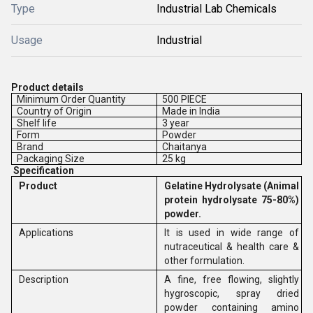
Type
Industrial Lab Chemicals
Usage
Industrial
Product details
Minimum Order Quantity
500 PIECE
Country of Origin
Made in India
Shelf life
3 year
Form
Powder
Brand
Chaitanya
Packaging Size
25 kg
Specification
Product
Gelatine Hydrolysate
(Animal
protein hydrolysate 75-80%)
powder.
Applications
It is used in wide range of
nutraceutical & health care &
other formulation.
Description
A fine, free flowing, slightly
hygroscopic, spray dried
powder containing amino