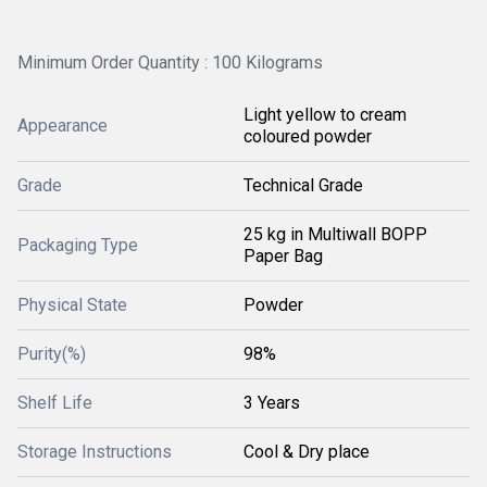
Minimum Order Quantity : 100 Kilograms
Light yellow to cream
Appearance
coloured powder
Grade
Technical Grade
25 kg in Multiwall BOPP
Packaging Type
Paper Bag
Physical State
Powder
Purity(%)
98%
Shelf Life
3 Years
Storage Instructions
Cool & Dry place