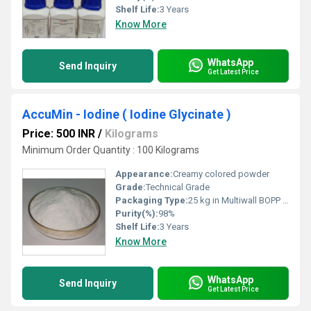
Shelf Life:
3 Years
Know More
WhatsApp
Send Inquiry
Get Latest Price
AccuMin - Iodine ( Iodine Glycinate )
Price: 500 INR
/
Kilograms
Minimum Order Quantity : 100 Kilograms
Appearance:
Creamy colored powder
Grade:
Technical Grade
Packaging Type:
25 kg in Multiwall BOPP Paper Bag
Purity(%):
98%
Shelf Life:
3 Years
Know More
WhatsApp
Send Inquiry
Get Latest Price