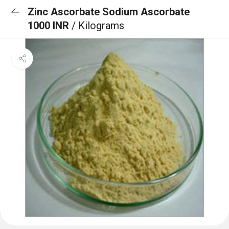
Zinc Ascorbate Sodium Ascorbate
1000 INR
/ Kilograms