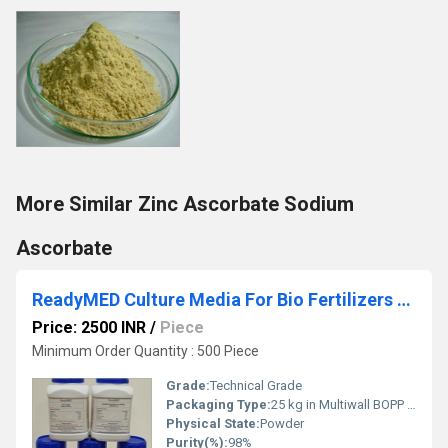
More Similar Zinc Ascorbate Sodium
Ascorbate
ReadyMED Culture Media For Bio Fertilizers And Biopesticides
Price: 2500 INR
/
Piece
Minimum Order Quantity : 500 Piece
Grade:
Technical Grade
Packaging Type:
25 kg in Multiwall BOPP Paper Bag
Physical State:
Powder
Purity(%):
98%