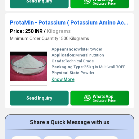
Send Inquiry
Get Latest Price
ProtaMin - Potassium ( Potassium Amino Acid Chelate ) K-15%
Price: 250 INR
/
Kilograms
Minimum Order Quantity : 500 Kilograms
Appearance:
White Powder
Application:
Mineral nutrition
Grade:
Technical Grade
Packaging Type:
25 kg in Multiwall BOPP Paper Bag
Physical State:
Powder
Know More
WhatsApp
Send Inquiry
Get Latest Price
Share a Quick Message with us