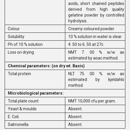
acids, short chained peptides
derived from high quality
gelatine powder by controlled
hydrolysis.
Colour
Creamy coloured powder.
Solubility
10 % solution in water is clear.
Ph of 10 % solution
4. 50 to 6. 50 at 27c
Loss on drying
NMT 7. 00 % w/w as
estimated by aoac method.
Chemical parameters: (on dry wt. Basis)
Total protein
NLT 75. 00 % w/w as
estimated by kjeldahls
method.
Microbiological parameters:
Total plate count
NMT 10,000 cfu per gram.
Yeast & moulds
Absent.
E. Coli.
Absent.
Salmonella
Absent.