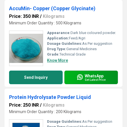
AccuMin- Copper (Copper Glycinate)
Price: 350 INR
/
Kilograms
Minimum Order Quantity : 500 Kilograms
Appearance:
Dark blue coloured powder.
Application:
Feed/Agri
Dosage Guidelines:
As Per suggestion
Drug Type:
General Medicines
Grade:
Technical Grade
Know More
WhatsApp
Send Inquiry
Get Latest Price
Protein Hydrolysate Powder Liquid
Price: 250 INR
/
Kilograms
Minimum Order Quantity : 200 Kilograms
Dosage Guidelines:
As Per suggestion
Drug Type:
General Medicines