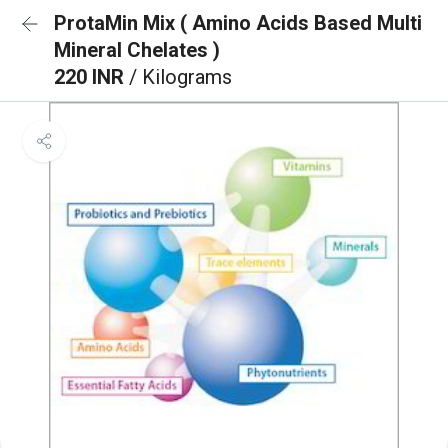
ProtaMin Mix ( Amino Acids Based Multi
Mineral Chelates )
220 INR
/ Kilograms