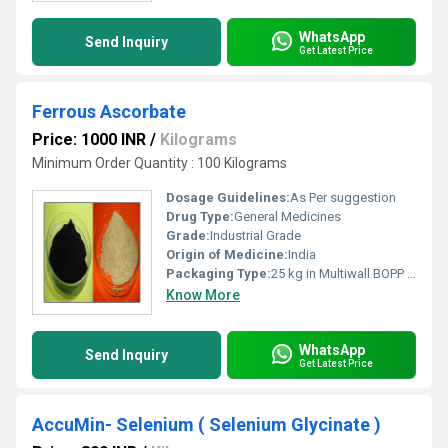
WhatsApp
Send Inquiry
Get Latest Price
Ferrous Ascorbate
Price: 1000 INR
/
Kilograms
Minimum Order Quantity : 100 Kilograms
Dosage Guidelines:
As Per suggestion
Drug Type:
General Medicines
Grade:
Industrial Grade
Origin of Medicine:
India
Packaging Type:
25 kg in Multiwall BOPP Paper Bag
Know More
WhatsApp
Send Inquiry
Get Latest Price
AccuMin- Selenium ( Selenium Glycinate )