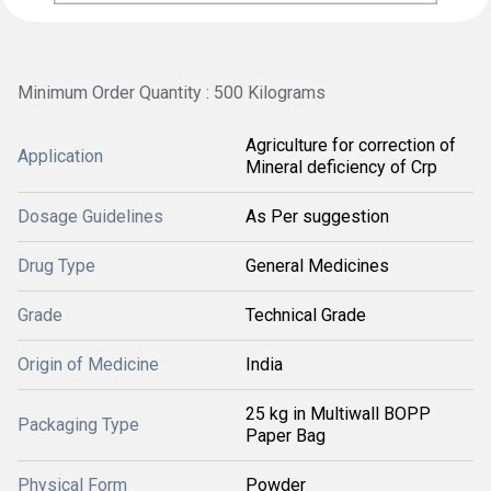
Minimum Order Quantity : 500 Kilograms
Agriculture for correction of
Application
Mineral deficiency of Crp
Dosage Guidelines
As Per suggestion
Drug Type
General Medicines
Grade
Technical Grade
Origin of Medicine
India
25 kg in Multiwall BOPP
Packaging Type
Paper Bag
Physical Form
Powder