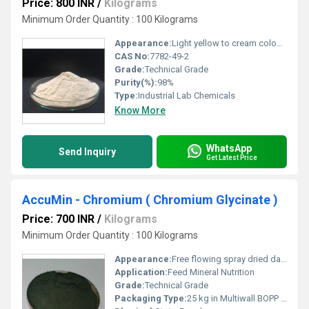
Price: 800 INR
/
Kilograms
Minimum Order Quantity : 100 Kilograms
Appearance:
Light yellow to cream coloured powder
CAS No:
7782-49-2
Grade:
Technical Grade
Purity(%):
98%
Type:
Industrial Lab Chemicals
Know More
WhatsApp
Send Inquiry
Get Latest Price
AccuMin - Chromium ( Chromium Glycinate )
Price: 700 INR
/
Kilograms
Minimum Order Quantity : 100 Kilograms
Appearance:
Free flowing spray dried dark-greenish powder
Application:
Feed Mineral Nutrition
Grade:
Technical Grade
Packaging Type:
25 kg in Multiwall BOPP Paper Bag