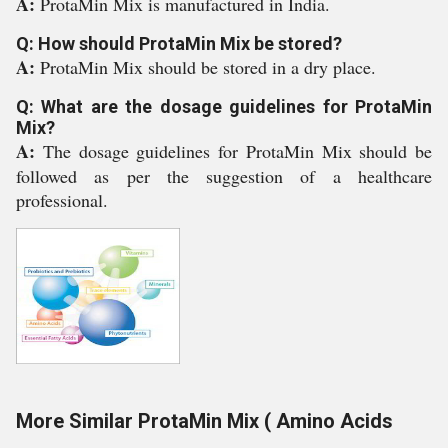
A:
ProtaMin Mix is manufactured in India.
Q: How should ProtaMin Mix be stored?
A:
ProtaMin Mix should be stored in a dry place.
Q: What are the dosage guidelines for ProtaMin
Mix?
A:
The dosage guidelines for ProtaMin Mix should be
followed as per the suggestion of a healthcare
professional.
More Similar ProtaMin Mix ( Amino Acids