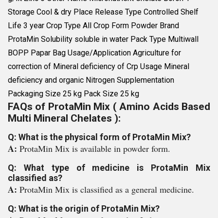
Storage Cool & dry Place Release Type Controlled Shelf
Life 3 year Crop Type All Crop Form Powder Brand
ProtaMin Solubility soluble in water Pack Type Multiwall
BOPP Papar Bag Usage/Application Agriculture for
correction of Mineral deficiency of Crp Usage Mineral
deficiency and organic Nitrogen Supplementation
Packaging Size 25 kg Pack Size 25 kg
FAQs of ProtaMin Mix ( Amino Acids Based
Multi Mineral Chelates ):
Q: What is the physical form of ProtaMin Mix?
A:
ProtaMin Mix is available in powder form.
Q: What type of medicine is ProtaMin Mix
classified as?
A:
ProtaMin Mix is classified as a general medicine.
Q: What is the origin of ProtaMin Mix?