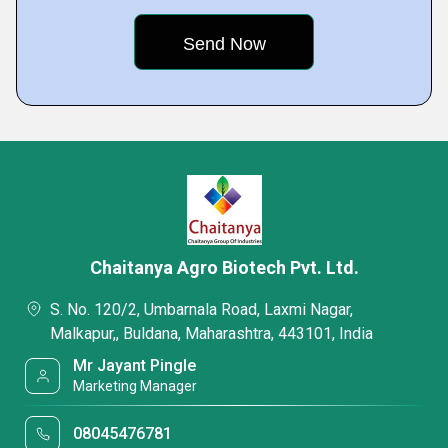
Chaitanya Agro Biotech Pvt. Ltd.
S. No. 120/2, Umbarnala Road, Laxmi Nagar,
Malkapur,, Buldana, Maharashtra, 443101, India
Mr Jayant Pingle
Marketing Manager
08045476781