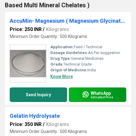
Based Multi Mineral Chelates )
AccuMin- Magnesium ( Magnesium Glycinate )
Price: 250 INR
/
Kilograms
Minimum Order Quantity : 500 Kilograms
Application:
Feed / Technical
Dosage Guidelines:
As Per suggestion
Drug Type:
General Medicines
Grade:
Technical Grade
Origin of Medicine:
India
Know More
WhatsApp
Send Inquiry
Get Latest Price
Gelatin Hydrolysate
Price: 350 INR
/
Kilograms
Minimum Order Quantity : 500 Kilograms