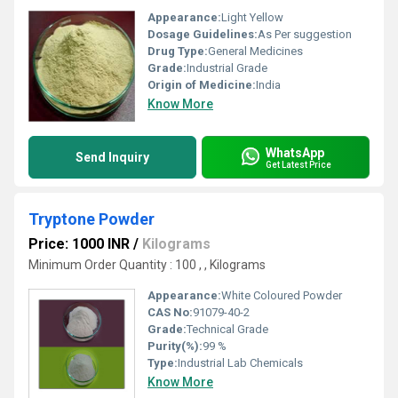
Appearance:
Light Yellow
Dosage Guidelines:
As Per suggestion
Drug Type:
General Medicines
Grade:
Industrial Grade
Origin of Medicine:
India
Know More
WhatsApp
Send Inquiry
Get Latest Price
Tryptone Powder
Price: 1000 INR
/
Kilograms
Minimum Order Quantity : 100 , , Kilograms
Appearance:
White Coloured Powder
CAS No:
91079-40-2
Grade:
Technical Grade
Purity(%):
99 %
Type:
Industrial Lab Chemicals
Know More