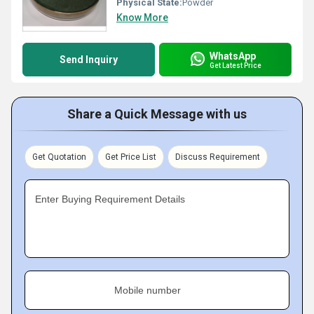
Physical State:
Powder
Know More
WhatsApp
Send Inquiry
Get Latest Price
Share a Quick Message with us
Get Quotation
Get Price List
Discuss Requirement
Enter Buying Requirement Details
Mobile number