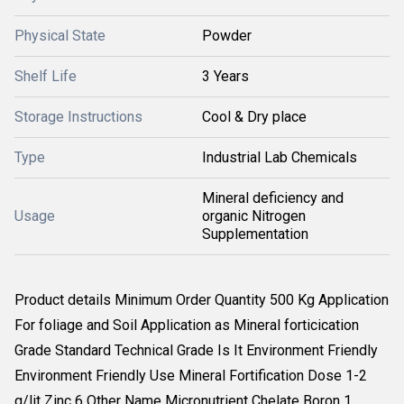
Physical State
Powder
Shelf Life
3 Years
Storage Instructions
Cool & Dry place
Type
Industrial Lab Chemicals
Mineral deficiency and
Usage
organic Nitrogen
Supplementation
Product details Minimum Order Quantity 500 Kg Application
For foliage and Soil Application as Mineral forticication
Grade Standard Technical Grade Is It Environment Friendly
Environment Friendly Use Mineral Fortification Dose 1-2
g/lit Zinc 6 Other Name Micronutrient Chelate Boron 1