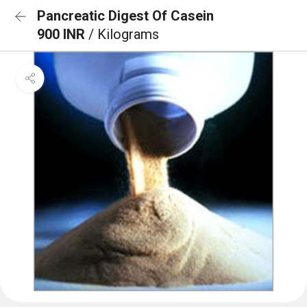
Pancreatic Digest Of Casein
900 INR
/ Kilograms