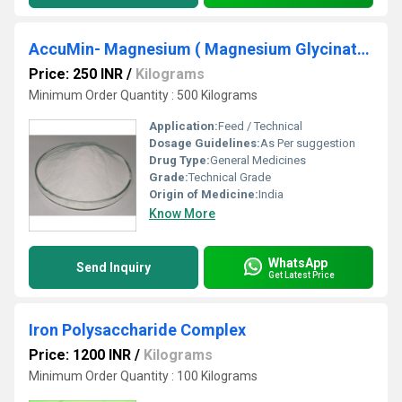
AccuMin- Magnesium ( Magnesium Glycinate )
Price: 250 INR
/
Kilograms
Minimum Order Quantity : 500 Kilograms
Application:
Feed / Technical
Dosage Guidelines:
As Per suggestion
Drug Type:
General Medicines
Grade:
Technical Grade
Origin of Medicine:
India
Know More
WhatsApp
Send Inquiry
Get Latest Price
Iron Polysaccharide Complex
Price: 1200 INR
/
Kilograms
Minimum Order Quantity : 100 Kilograms