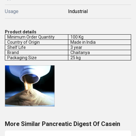
Usage
Industrial
Product details
Minimum Order Quantity
100 Kg
Country of Origin
Made in India
Shelf Life
3 year
Brand
Chaitanya
Packaging Size
25 kg
More Similar Pancreatic Digest Of Casein