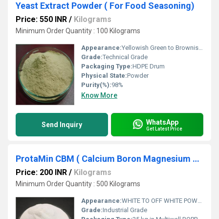
Yeast Extract Powder ( For Food Seasoning)
Price: 550 INR
/
Kilograms
Minimum Order Quantity : 100 Kilograms
Appearance:
Yellowish Green to Brownish Green crystalline Powder
Grade:
Technical Grade
Packaging Type:
HDPE Drum
Physical State:
Powder
Purity(%):
98%
Know More
WhatsApp
Send Inquiry
Get Latest Price
ProtaMin CBM ( Calcium Boron Magnesium Complex )
Price: 200 INR
/
Kilograms
Minimum Order Quantity : 500 Kilograms
Appearance:
WHITE TO OFF WHITE POWDER
Grade:
Industrial Grade