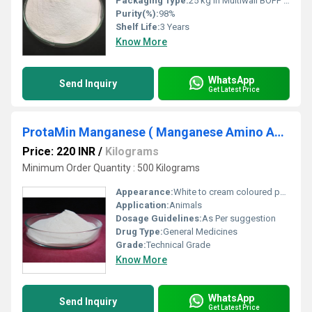
Packaging Type:
25 kg in Multiwall BOPP Paper Bag
Purity(%):
98%
Shelf Life:
3 Years
Know More
WhatsApp
Send Inquiry
Get Latest Price
ProtaMin Manganese ( Manganese Amino Acid Chelate )
Price: 220 INR
/
Kilograms
Minimum Order Quantity : 500 Kilograms
Appearance:
White to cream coloured powder.
Application:
Animals
Dosage Guidelines:
As Per suggestion
Drug Type:
General Medicines
Grade:
Technical Grade
Know More
WhatsApp
Send Inquiry
Get Latest Price