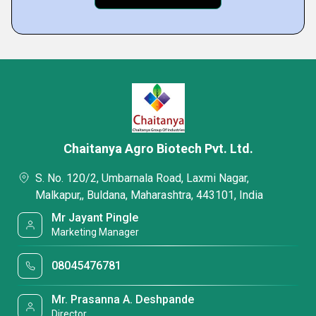
Chaitanya Agro Biotech Pvt. Ltd.
S. No. 120/2, Umbarnala Road, Laxmi Nagar,
Malkapur,, Buldana, Maharashtra, 443101, India
Mr Jayant Pingle
Marketing Manager
08045476781
Mr. Prasanna A. Deshpande
Director