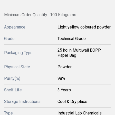
Minimum Order Quantity : 100 Kilograms
Appearance
Light yellow coloured powder
Grade
Technical Grade
25 kg in Multiwall BOPP
Packaging Type
Paper Bag
Physical State
Powder
Purity(%)
98%
Shelf Life
3 Years
Storage Instructions
Cool & Dry place
Type
Industrial Lab Chemicals