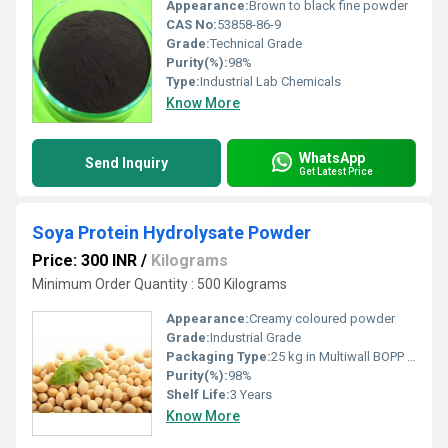
Appearance:
Brown to black fine powder
CAS No:
53858-86-9
Grade:
Technical Grade
Purity(%):
98%
Type:
Industrial Lab Chemicals
Know More
WhatsApp
Send Inquiry
Get Latest Price
Soya Protein Hydrolysate Powder
Price: 300 INR
/
Kilograms
Minimum Order Quantity : 500 Kilograms
Appearance:
Creamy coloured powder
Grade:
Industrial Grade
Packaging Type:
25 kg in Multiwall BOPP Paper Bag
Purity(%):
98%
Shelf Life:
3 Years
Know More