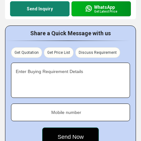
WhatsApp
Send Inquiry
Get Latest Price
Share a Quick Message with us
Get Quotation
Get Price List
Discuss Requirement
Enter Buying Requirement Details
Mobile number