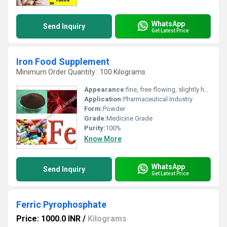
WhatsApp
Send Inquiry
Get Latest Price
Iron Food Supplement
Minimum Order Quantity : 100 Kilograms
Appearance:
fine, free flowing, slightly hygroscopic spray dried, soluble powder.
Application:
Pharmaceutical Industry
Form:
Powder
Grade:
Medicine Grade
Purity:
100%
Know More
WhatsApp
Send Inquiry
Get Latest Price
Ferric Pyrophosphate
Price: 1000.0 INR
/
Kilograms