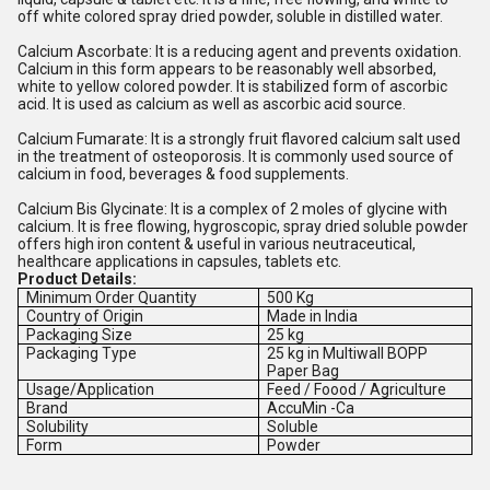
off white colored spray dried powder, soluble in distilled water.
Calcium Ascorbate: It is a reducing agent and prevents oxidation.
Calcium in this form appears to be reasonably well absorbed,
white to yellow colored powder. It is stabilized form of ascorbic
acid. It is used as calcium as well as ascorbic acid source.
Calcium Fumarate: It is a strongly fruit flavored calcium salt used
in the treatment of osteoporosis. It is commonly used source of
calcium in food, beverages & food supplements.
Calcium Bis Glycinate: It is a complex of 2 moles of glycine with
calcium. It is free flowing, hygroscopic, spray dried soluble powder
offers high iron content & useful in various neutraceutical,
healthcare applications in capsules, tablets etc.
Product Details:
Minimum Order Quantity
500 Kg
Country of Origin
Made in India
Packaging Size
25 kg
Packaging Type
25 kg in Multiwall BOPP
Paper Bag
Usage/Application
Feed / Foood / Agriculture
Brand
AccuMin -Ca
Solubility
Soluble
Form
Powder