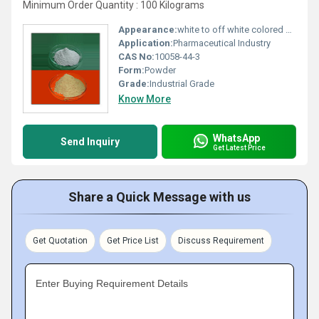
Minimum Order Quantity : 100 Kilograms
Appearance:
white to off white colored spray dried powder
Application:
Pharmaceutical Industry
CAS No:
10058-44-3
Form:
Powder
Grade:
Industrial Grade
Know More
WhatsApp
Send Inquiry
Get Latest Price
Share a Quick Message with us
Get Quotation
Get Price List
Discuss Requirement
Enter Buying Requirement Details