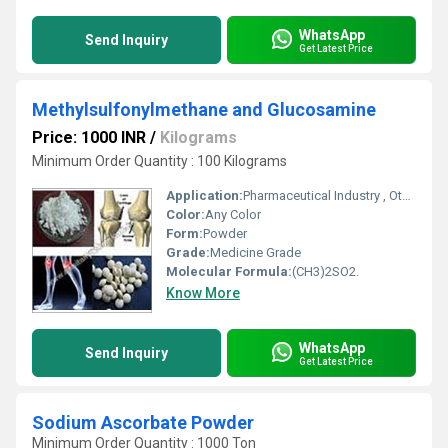
WhatsApp
Send Inquiry
Get Latest Price
Methylsulfonylmethane and Glucosamine
Price: 1000 INR
/
Kilograms
Minimum Order Quantity : 100 Kilograms
Application:
Pharmaceutical Industry , Other
Color:
Any Color
Form:
Powder
Grade:
Medicine Grade
Molecular Formula:
(CH3)2SO2.
Know More
WhatsApp
Send Inquiry
Get Latest Price
Sodium Ascorbate Powder
Minimum Order Quantity : 1000 Ton