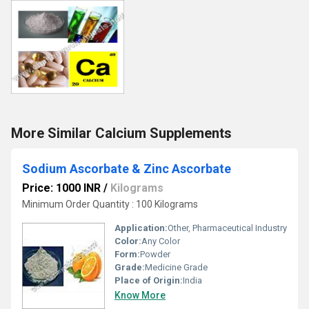
More Similar Calcium Supplements
Sodium Ascorbate & Zinc Ascorbate
Price: 1000 INR
/
Kilograms
Minimum Order Quantity : 100 Kilograms
Application:
Other, Pharmaceutical Industry
Color:
Any Color
Form:
Powder
Grade:
Medicine Grade
Place of Origin:
India
Know More