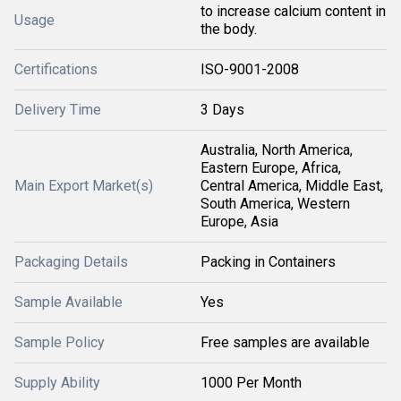
to increase calcium content in
Usage
the body.
Certifications
ISO-9001-2008
Delivery Time
3 Days
Australia, North America,
Eastern Europe, Africa,
Main Export Market(s)
Central America, Middle East,
South America, Western
Europe, Asia
Packaging Details
Packing in Containers
Sample Available
Yes
Sample Policy
Free samples are available
Supply Ability
1000 Per Month