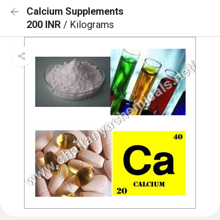
Calcium Supplements
200 INR
/ Kilograms