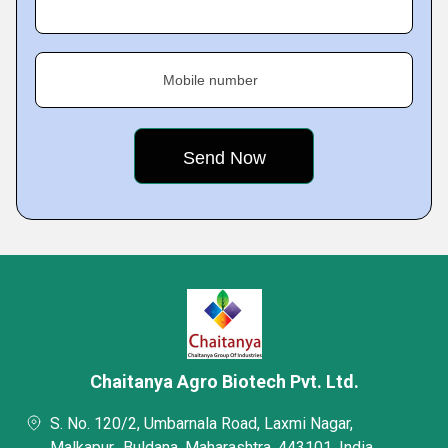
Mobile number
Chaitanya Agro Biotech Pvt. Ltd.
S. No. 120/2, Umbarnala Road, Laxmi Nagar,
Malkapur,, Buldana, Maharashtra, 443101, India