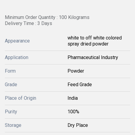
Minimum Order Quantity : 100 Kilograms
Delivery Time : 3 Days
white to off white colored
Appearance
spray dried powder
Application
Pharmaceutical Industry
Form
Powder
Grade
Feed Grade
Place of Origin
India
Purity
100%
Storage
Dry Place