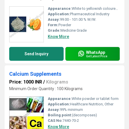
Appearance:
White to yellowish coloured powder.
Application:
Pharmaceutical Industry
Assay:
99.00 - 101.00 % W/W.
Form:
Powder
Grade:
Medicine Grade
Know More
WhatsApp
Send Inquiry
Get Latest Price
Calcium Supplements
Price: 1000 INR
/
Kilograms
Minimum Order Quantity : 100 Kilograms
Appearance:
White powder or tablet form
Application:
Healthcare Nutrition, Other
Assay:
99% minimum
Boiling point:
(decomposes)
CAS No:
7440-70-2
Know More