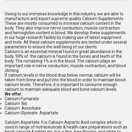
Owing to our immense knowledge in this industry, we are able to
manufacture and export supreme quality Calcium Supplements.
These are mostly consumed to increase calcium content in the
body. They also improve nerve conduction, muscle contraction
and hemoglobin content in blood. We develop these supplements
in our huge research facility by making use of latest equipment
and tools. All these calcium supplements are tested under several
parameters to ensure the well being of our clients.
Calcium is an essential mineral found in great abundance in the
body. 99% of the calcium is found in the bones and teeth of the
body. The remaining 1% is in the blood. The calcium plays an
important role in nerve conduction, muscle contraction, and blood
clotting.
If calcium levels in the blood drop below normal, calcium will be
taken from bone and put into the blood in order to maintain blood
calcium levels. Therefore, it is important to consume enough
calcium to maintain adequate blood and bone calcium levels.
We offer:
Calcium Fumarate
Calcium Bis
Calcium Ascorbate
Calcium Glycinate Aspartate
Calcium Aspartate: It is Calcium Aspartic Acid complex which is
used in range of nutraceuticals & health care preparations such as
liquid, capsule & tablet etc. It is a fine, free flowing, and white to