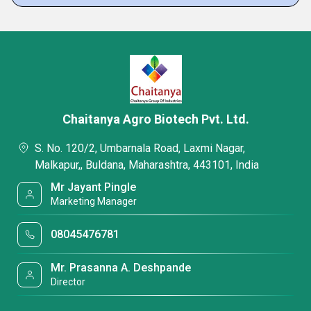
Chaitanya Agro Biotech Pvt. Ltd.
S. No. 120/2, Umbarnala Road, Laxmi Nagar,
Malkapur,, Buldana, Maharashtra, 443101, India
Mr Jayant Pingle
Marketing Manager
08045476781
Mr. Prasanna A. Deshpande
Director