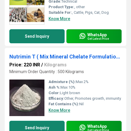
Grade:
Technical
Product Type:
, other
Suitable For:
, Cattle, Pigs, Cat, Dog
Know More
WhatsApp
Send Inquiry
Get Latest Price
Nutrimin T ( Mix Mineral Chelate Formulation )
Price: 220 INR
/
Kilograms
Minimum Order Quantity : 500 Kilograms
Admixture (%):
Max 2%
Ash %:
Max 10%
Color:
Light brown
Efficacy:
Other, Promotes growth, immunity
Fat Contains (%):
Nil
Know More
WhatsApp
Send Inquiry
Get Latest Price