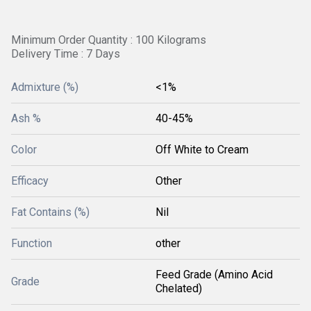
Minimum Order Quantity : 100 Kilograms
Delivery Time : 7 Days
Admixture (%)
<1%
Ash %
40-45%
Color
Off White to Cream
Efficacy
Other
Fat Contains (%)
Nil
Function
other
Feed Grade (Amino Acid
Grade
Chelated)