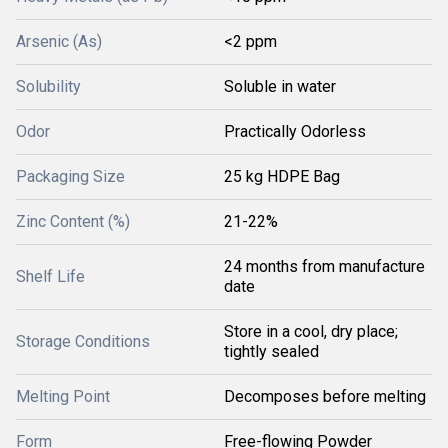
Arsenic (As)
<2 ppm
Solubility
Soluble in water
Odor
Practically Odorless
Packaging Size
25 kg HDPE Bag
Zinc Content (%)
21-22%
24 months from manufacture
Shelf Life
date
Store in a cool, dry place;
Storage Conditions
tightly sealed
Melting Point
Decomposes before melting
Form
Free-flowing Powder