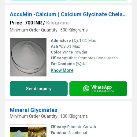
AccuMin -Calcium ( Calcium Glycinate Chelated)
Price: 700 INR
/
Kilograms
Minimum Order Quantity : 500 Kilograms
Admixture (%):
1.0% Max
Ash %:
8.0% Max
Color:
White Powder
Efficacy:
Other, Promotes Bone Health
Fat Contains (%):
Nil
Know More
WhatsApp
Send Inquiry
Get Latest Price
Mineral Glycinates
Minimum Order Quantity : 100 Kilograms
Efficacy:
Promote Growth
Function:
Nutritional