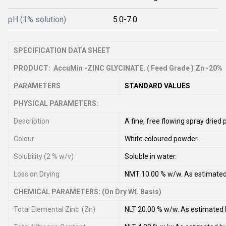
pH (1% solution)
5.0-7.0
SPECIFICATION DATA SHEET
PRODUCT: AccuMin -ZINC GLYCINATE. ( Feed Grade ) Zn -20%
PARAMETERS
STANDARD VALUES
PHYSICAL PARAMETERS:
Description
A fine, free flowing spray drie
Colour
White coloured powder.
Solubility (2 % w/v)
Soluble in water.
Loss on Drying
NMT 10.00 % w/w. As estimate
CHEMICAL PARAMETERS: (On Dry Wt. Basis)
Total Elemental Zinc (Zn)
NLT 20.00 % w/w. As estimate