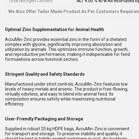
Total Nitrogen Content
NLT 4.00 % w/w.As estimated by
We Also Offer Tailor Made Product As Per Customers Require
Optimal Zinc Supplementation for Animal Health
AccuMin-Zinc provides essential zinc in the form of a chelated
complex with glycine, significantly improving absorption and
utilization by animals. This optimizes immune function, growth,
and reproductive performance, making it indispensable for feed
formulations across livestock sectors.
Stringent Quality and Safety Standards
Manufactured under strict controls, AccuMin-Zinc features low
levels of heavy metals and arsenic. The product is free-flowing,
virtually odorless, and easy to blend into animal feed. Its
composition ensures safety while maximizing nutritional
efficiency.
User-Friendly Packaging and Storage
Supplied in robust 25 kg HDPE bags, AccuMin-Zinc is convenient
for transport and storage. To preserve stability and quality, it
should be kept in tightly-sealed containers in cool, dry locations.