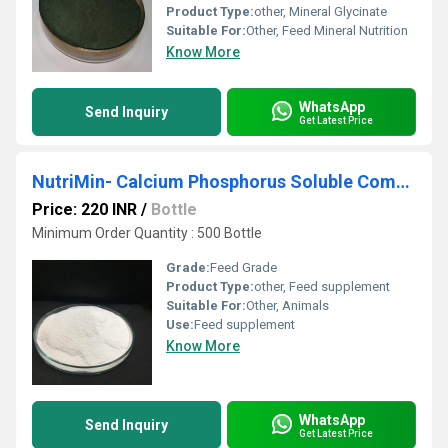
Product Type:
other, Mineral Glycinate
Suitable For:
Other, Feed Mineral Nutrition
Know More
WhatsApp
Send Inquiry
Get Latest Price
NutriMin- Calcium Phosphorus Soluble Complex
Price: 220 INR
/
Bottle
Minimum Order Quantity : 500 Bottle
Grade:
Feed Grade
Product Type:
other, Feed supplement
Suitable For:
Other, Animals
Use:
Feed supplement
Know More
WhatsApp
Send Inquiry
Get Latest Price