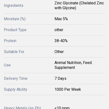
Zinc Glycinate (Chelated Zinc
Ingredients
with Glycine)
Moisture (%)
Max 5%
Product Type
other
Protein
38-40%
Suitable For
Other
Animal Nutrition, Feed
Use
Supplement
Delivery Time
7 Days
Supply Ability
1000 Per Week
Heavy Metals (as Pb)
<10 ppm