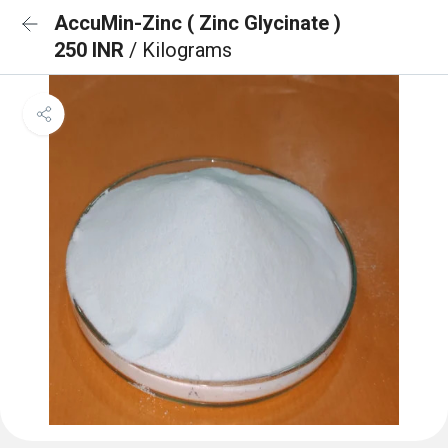
AccuMin-Zinc ( Zinc Glycinate )
250 INR
/ Kilograms