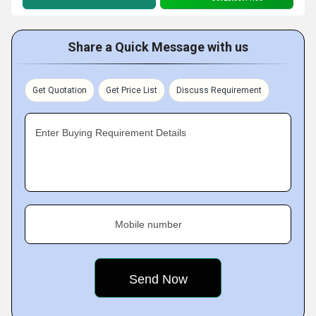
Share a Quick Message with us
Get Quotation
Get Price List
Discuss Requirement
Enter Buying Requirement Details
Mobile number