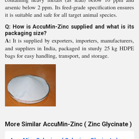
arsenic below 2 ppm. Its feed-grade specification ensures
it is suitable and safe for all target animal species.
Q: How is AccuMin-Zinc supplied and what is its
packaging size?
A:
It is supplied by exporters, importers, manufacturers,
and suppliers in India, packaged in sturdy 25 kg HDPE
bags for easy handling, transport, and storage.
More Similar AccuMin-Zinc ( Zinc Glycinate )