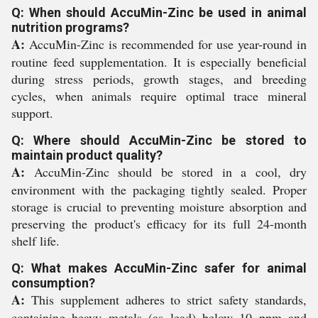
Q: When should AccuMin-Zinc be used in animal
nutrition programs?
A:
AccuMin-Zinc is recommended for use year-round in
routine feed supplementation. It is especially beneficial
during stress periods, growth stages, and breeding
cycles, when animals require optimal trace mineral
support.
Q: Where should AccuMin-Zinc be stored to
maintain product quality?
A:
AccuMin-Zinc should be stored in a cool, dry
environment with the packaging tightly sealed. Proper
storage is crucial to preventing moisture absorption and
preserving the product's efficacy for its full 24-month
shelf life.
Q: What makes AccuMin-Zinc safer for animal
consumption?
A:
This supplement adheres to strict safety standards,
containing heavy metals (as lead) below 10 ppm and