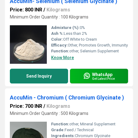
AccuMin- Selenium ( Selenium Glycinate )
Price: 800 INR
/
Kilograms
Minimum Order Quantity : 100 Kilograms
Admixture (%):
0%
Ash %:
Less than 2%
Color:
Off White to Cream
Efficacy:
Other, Promotes Growth, Immunity
Function:
other, Selenium Supplement
Know More
WhatsApp
Send Inquiry
Get Latest Price
AccuMin - Chromium ( Chromium Glycinate )
Price: 700 INR
/
Kilograms
Minimum Order Quantity : 500 Kilograms
Function:
other, Mineral Supplement
Grade:
Feed / Technical
Ingredients:
Chromium Glycinate