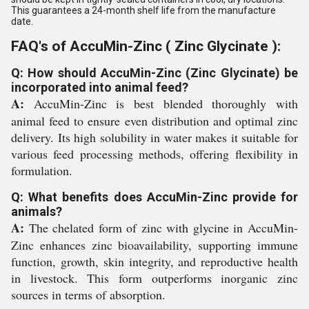
This guarantees a 24-month shelf life from the manufacture
date.
FAQ's of AccuMin-Zinc ( Zinc Glycinate ):
Q: How should AccuMin-Zinc (Zinc Glycinate) be
incorporated into animal feed?
A:
AccuMin-Zinc is best blended thoroughly with
animal feed to ensure even distribution and optimal zinc
delivery. Its high solubility in water makes it suitable for
various feed processing methods, offering flexibility in
formulation.
Q: What benefits does AccuMin-Zinc provide for
animals?
A:
The chelated form of zinc with glycine in AccuMin-
Zinc enhances zinc bioavailability, supporting immune
function, growth, skin integrity, and reproductive health
in livestock. This form outperforms inorganic zinc
sources in terms of absorption.