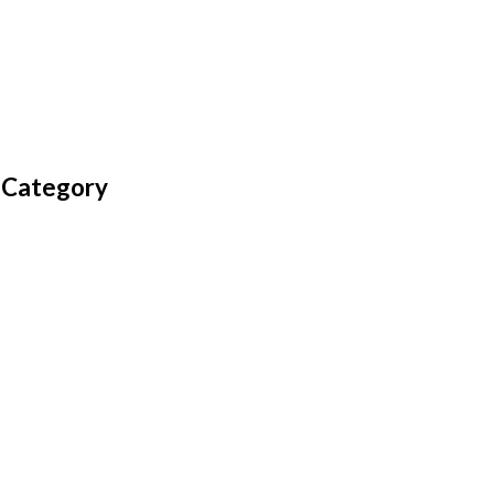
 Category