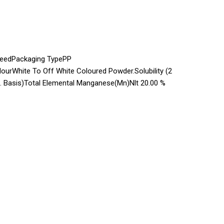
FeedPackaging TypePP
ourWhite To Off White Coloured Powder.Solubility (2
 Basis)Total Elemental Manganese(Mn)Nlt 20.00 %