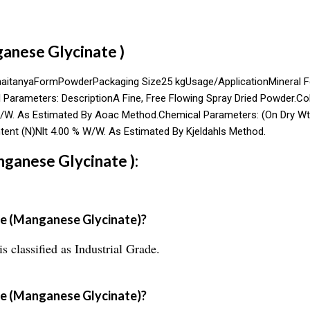
anese Glycinate )
haitanyaFormPowderPackaging Size25 kgUsage/ApplicationMineral 
arameters: DescriptionA Fine, Free Flowing Spray Dried Powder.Col
/W. As Estimated By Aoac Method.Chemical Parameters: (On Dry Wt.
ent (N)Nlt 4.00 % W/W. As Estimated By Kjeldahls Method.
ganese Glycinate ):
e (Manganese Glycinate)?
classified as Industrial Grade.
se (Manganese Glycinate)?