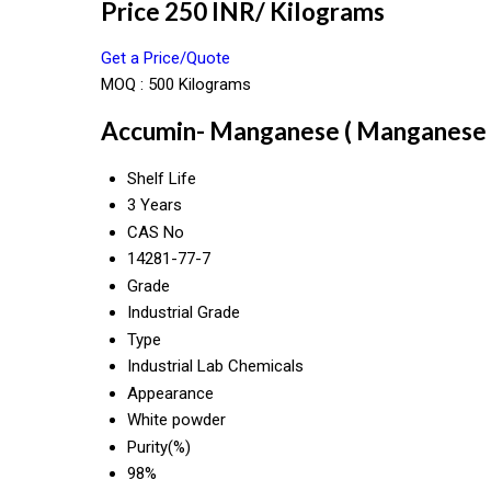
Price 250 INR
/ Kilograms
Get a Price/Quote
MOQ :
500 Kilograms
Accumin- Manganese ( Manganese Gl
Shelf Life
3 Years
CAS No
14281-77-7
Grade
Industrial Grade
Type
Industrial Lab Chemicals
Appearance
White powder
Purity(%)
98%