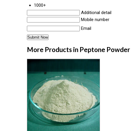
1000+
Additional detail
Mobile number
Email
More Products in Peptone Powder