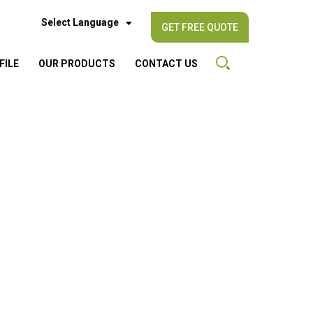
Select Language
GET FREE QUOTE
FILE
OUR PRODUCTS
CONTACT US