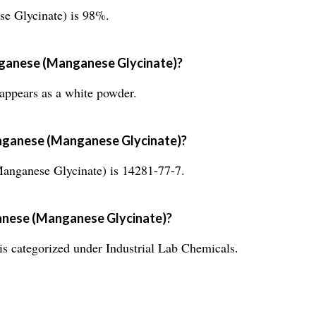
e Glycinate) is 98%.
nganese (Manganese Glycinate)?
ppears as a white powder.
nganese (Manganese Glycinate)?
ganese Glycinate) is 14281-77-7.
anese (Manganese Glycinate)?
 categorized under Industrial Lab Chemicals.