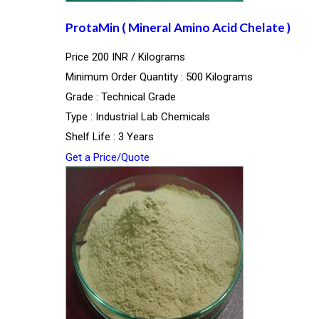
ProtaMin ( Mineral Amino Acid Chelate )
Price 200 INR /
Kilograms
Minimum Order Quantity : 500 Kilograms
Grade : Technical Grade
Type : Industrial Lab Chemicals
Shelf Life : 3 Years
Get a Price/Quote