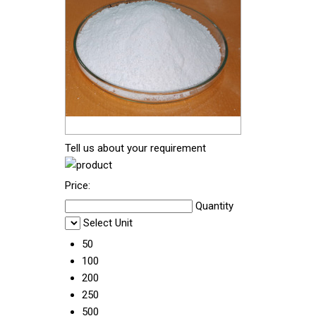
Tell us about your requirement
Price:
Quantity
Select Unit
50
100
200
250
500