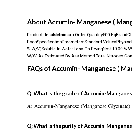
About Accumin- Manganese ( Mang
Product detailsMinimum Order Quantity500 KgBrandC
BagsSpecificationParametersStandard ValuesPhysical P
% W/V)Soluble In Water.Loss On DryingNmt 10.00 % W
W/W. As Estimated By Aas Method.Total Nitrogen Cont
FAQs of Accumin- Manganese ( Man
Q: What is the grade of Accumin-Manganes
A:
Accumin-Manganese (Manganese Glycinate) is 
Q: What is the purity of Accumin-Mangane