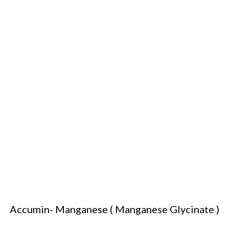
Accumin- Manganese ( Manganese Glycinate )