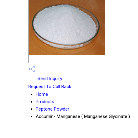
Send Inquiry
Request To Call Back
Home
Products
Peptone Powder
Accumin- Manganese ( Manganese Glycinate )