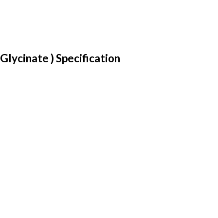
ycinate ) Specification