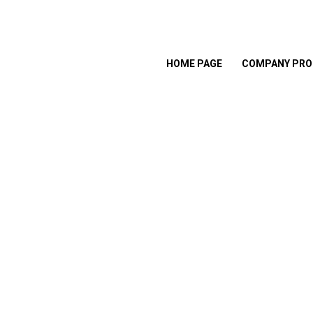
HOME PAGE
COMPANY PRO