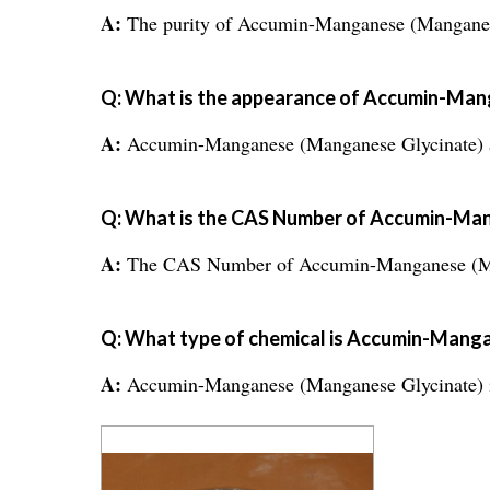
A:
The purity of Accumin-Manganese (Manganes
Q: What is the appearance of Accumin-Ma
A:
Accumin-Manganese (Manganese Glycinate) a
Q: What is the CAS Number of Accumin-Ma
A:
The CAS Number of Accumin-Manganese (Man
Q: What type of chemical is Accumin-Mang
A:
Accumin-Manganese (Manganese Glycinate) is